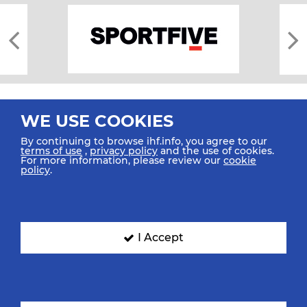
WE USE COOKIES
By continuing to browse ihf.info, you agree to our
terms of use
,
privacy policy
and the use of cookies.
For more information, please review our
cookie
All rights reserved © 2026 IHF
policy
.
Sitemap
Privacy Statement
Terms of Use
Contact Us
Mobile Apps
SIGN UP FOR OUR NEWSLETTER
I Accept
Submit your email address below to get our latest news.