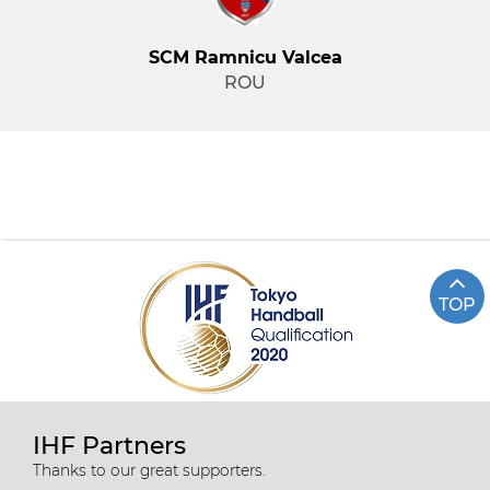
SCM Ramnicu Valcea
ROU
TOP
IHF Partners
Thanks to our great supporters.