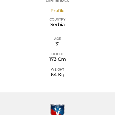
CENTRE BACK
Profile
COUNTRY
Serbia
AGE
31
HEIGHT
173 Cm
WEIGHT
64 Kg