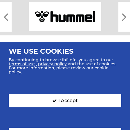
WE USE COOKIES
By continuing to browse ihf.info, you agree to our
terms of use
,
privacy policy
and the use of cookies.
For more information, please review our
cookie
All rights reserved © 2026 IHF
policy
.
Sitemap
Privacy Statement
Terms of Use
Contact Us
Mobile Apps
SIGN UP FOR OUR NEWSLETTER
I Accept
Submit your email address below to get our latest news.