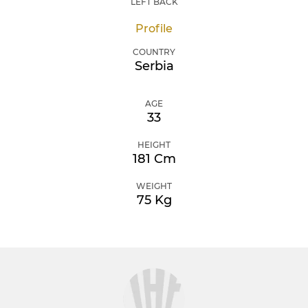
LEFT BACK
Profile
COUNTRY
Serbia
AGE
33
HEIGHT
181 Cm
WEIGHT
75 Kg