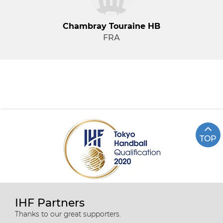
Chambray Touraine HB
FRA
TOP
IHF Partners
Thanks to our great supporters.