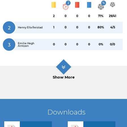
2
%
2
0
0
0
71%
29/41
2
1
0
0
0
80%
4/5
Henny Ella Reistad
Emilie Hegh
3
0
0
0
0
0%
0/0
Arntzen
Show More
Downloads