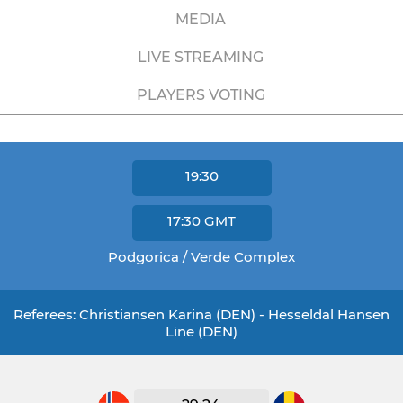
MEDIA
LIVE STREAMING
PLAYERS VOTING
19:30
17:30
GMT
Podgorica / Verde Complex
Referees: Christiansen Karina (DEN) - Hesseldal Hansen
Line (DEN)