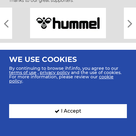
Thanks to our great supporters.
WE USE COOKIES
By continuing to browse ihf.info, you agree to our
terms of use
,
privacy policy
and the use of cookies.
For more information, please review our
cookie
All rights reserved © 2026 IHF
policy
.
Sitemap
Privacy Statement
Terms of Use
Contact Us
Mobile Apps
SIGN UP FOR OUR NEWSLETTER
I Accept
Submit your email address below to get our latest news.