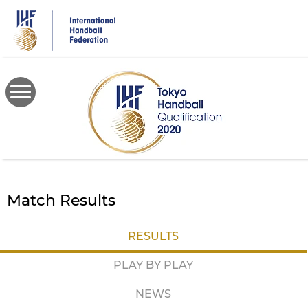
Skip
to
main
content
Match Results
RESULTS
PLAY BY PLAY
NEWS