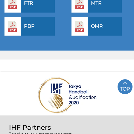
FTR
MTR
PBP
OMR
TOP
IHF Partners