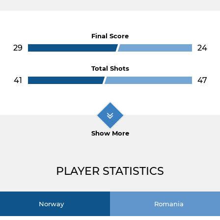
Final Score
29
24
Total Shots
41
47
Show More
PLAYER STATISTICS
Norway
Romania