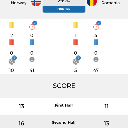
29:24
Norway
Romania
FINISHED
2
2
2
0
1
4
0
0
0
0
7
7
10
41
5
47
SCORE
13
First Half
11
16
Second Half
13