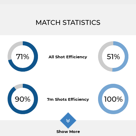
MATCH STATISTICS
71%
51%
All Shot Efficiency
90%
100%
7m Shots Efficiency
Show More