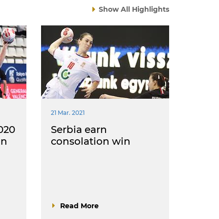
Show All Highlights
21 Mar. 2021
020
Serbia earn
in
consolation win
Read More