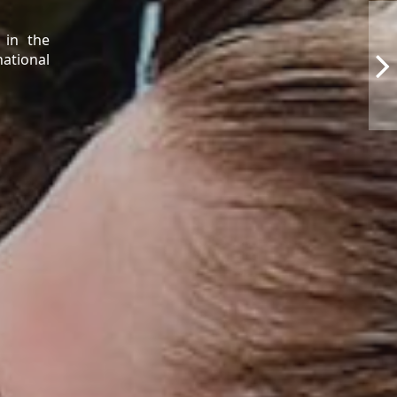
 in the
national