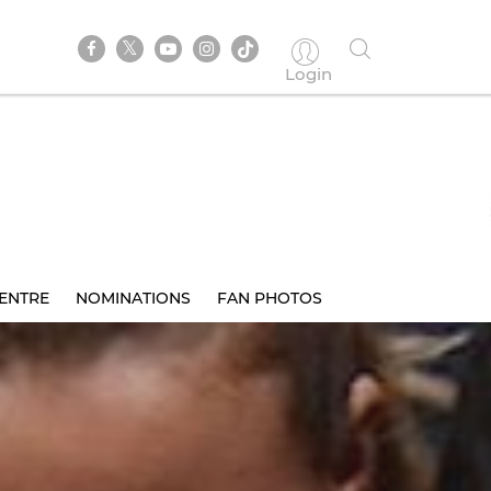
Login
ENTRE
NOMINATIONS
FAN PHOTOS