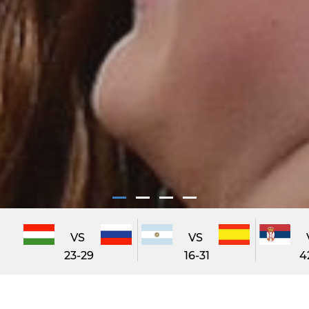
VS
VS
23-29
16-31
4