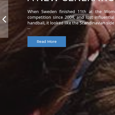
When Sweden finished 11th at the Women
competition since 2004, and lost influentia
handball, it looked like the Scandinavian sid
…
Read More