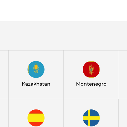
Kazakhstan
Montenegro