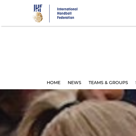
Skip
to
main
content
HOME
NEWS
TEAMS & GROUPS