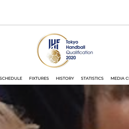
SCHEDULE
FIXTURES
HISTORY
STATISTICS
MEDIA C