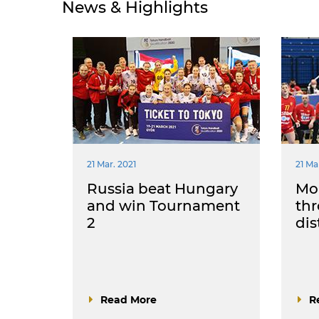
News & Highlights
21 Mar. 2021
21 Ma
Russia beat Hungary
Mo
and win Tournament
th
2
dis
Read More
R