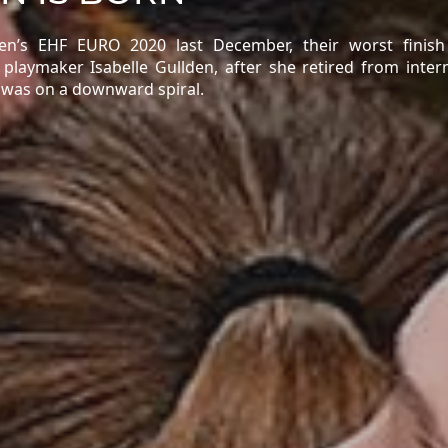
’s EHF EURO 2020 last December, their worst finish
l playmaker Isabelle Gullden, after she retired from inter
e was on a downward spiral.