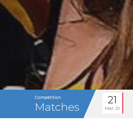
21
Competition
Matches
Mar. 21