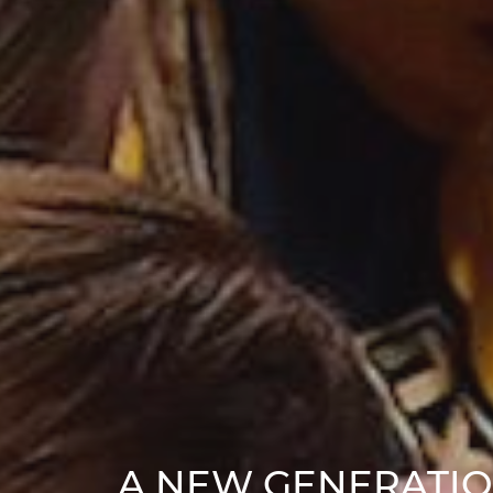
A NEW GENERATIO