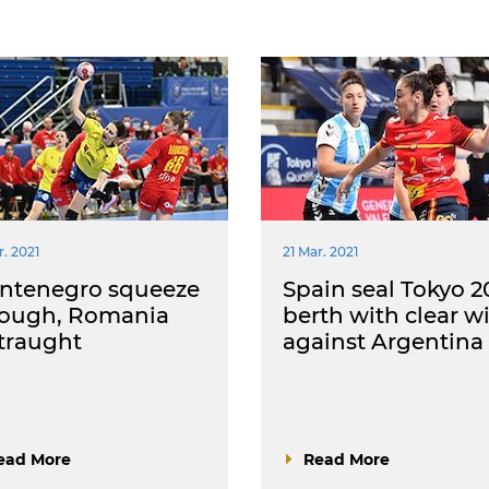
r. 2021
21 Mar. 2021
ntenegro squeeze
Spain seal Tokyo 2
rough, Romania
berth with clear w
traught
against Argentina
ead More
Read More