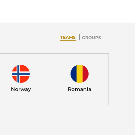
TEAMS
GROUPS
Norway
Romania