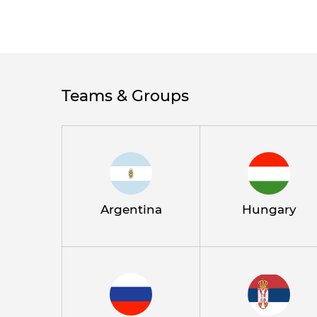
Teams & Groups
Argentina
Hungary