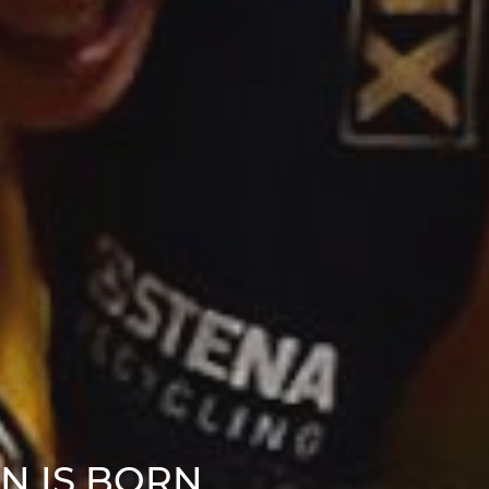
N IS BORN