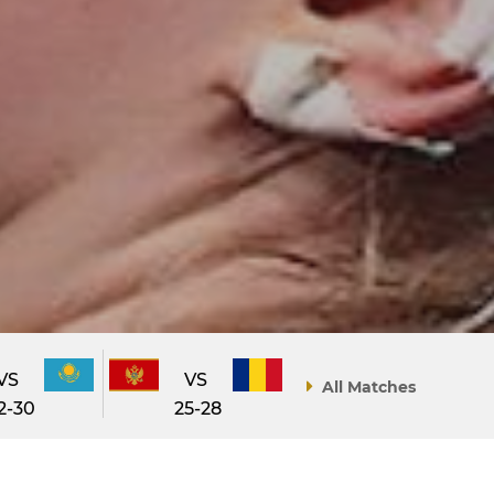
VS
VS
All Matches
2-30
25-28