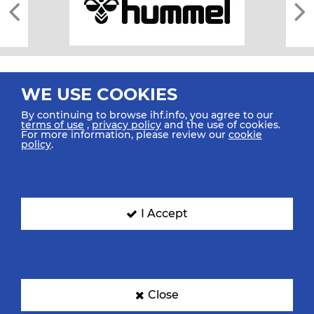
WE USE COOKIES
By continuing to browse ihf.info, you agree to our
terms of use
,
privacy policy
and the use of cookies.
For more information, please review our
cookie
All rights reserved © 2026 IHF
policy
.
Sitemap
Privacy Statement
Terms of Use
Contact Us
Mobile Apps
SIGN UP FOR OUR NEWSLETTER
I Accept
Submit your email address below to get our latest news.
Close