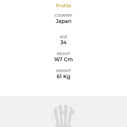
Profile
COUNTRY
Japan
AGE
34
HEIGHT
167 Cm
WEIGHT
61 Kg