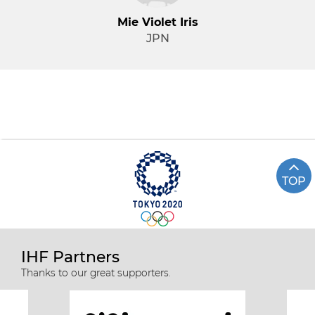
Mie Violet Iris
JPN
TOP
IHF Partners
Thanks to our great supporters.