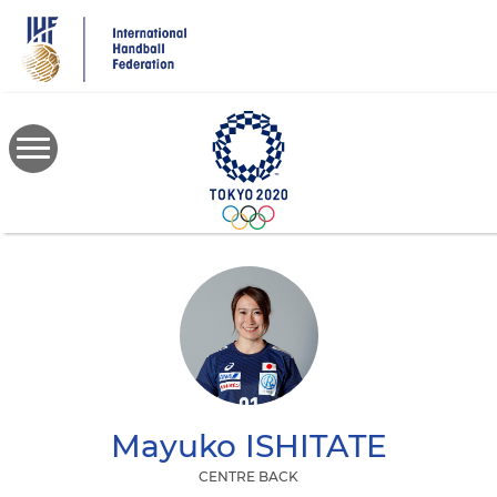
Skip
to
main
content
Mayuko
ISHITATE
CENTRE BACK