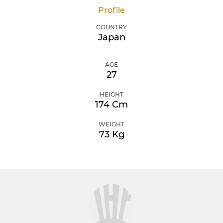
Profile
COUNTRY
Japan
AGE
27
HEIGHT
174 Cm
WEIGHT
73 Kg