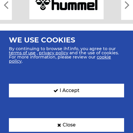
WE USE COOKIES
By continuing to browse ihf.info, you agree to our
terms of use
,
privacy policy
and the use of cookies.
For more information, please review our
cookie
All rights reserved © 2026 IHF
policy
.
Sitemap
Privacy Statement
Terms of Use
Contact Us
Mobile Apps
SIGN UP FOR OUR NEWSLETTER
I Accept
Submit your email address below to get our latest news.
Close