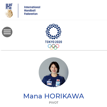
Skip
to
main
content
Mana
HORIKAWA
PIVOT