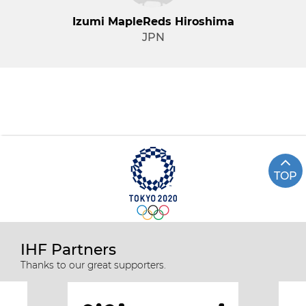
Izumi MapleReds Hiroshima
JPN
TOP
IHF Partners
Thanks to our great supporters.