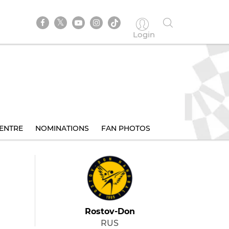
Login
ENTRE
NOMINATIONS
FAN PHOTOS
Rostov-Don
RUS