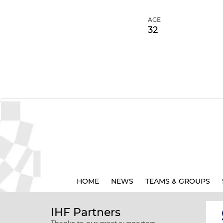
AGE
32
HOME
NEWS
TEAMS & GROUPS
IHF Partners