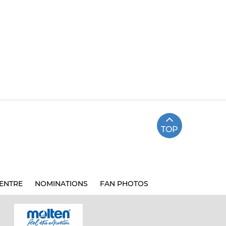
TOP
ENTRE
NOMINATIONS
FAN PHOTOS