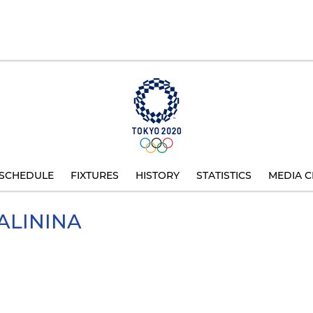
SCHEDULE
FIXTURES
HISTORY
STATISTICS
MEDIA C
ALININA