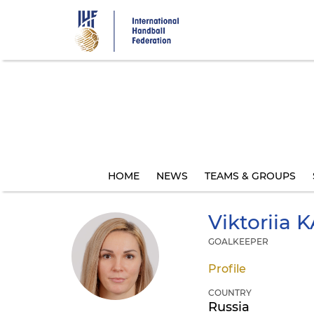
Skip
to
main
content
HOME
NEWS
TEAMS & GROUPS
Viktoriia
K
GOALKEEPER
Profile
COUNTRY
Russia