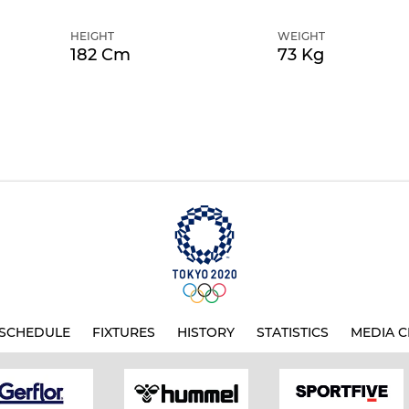
HEIGHT
WEIGHT
182 Cm
73 Kg
SCHEDULE
FIXTURES
HISTORY
STATISTICS
MEDIA C