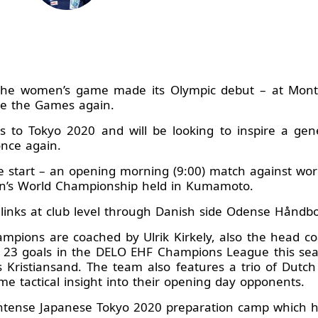
he women’s game made its Olympic debut – at Montre
te the Games again.
ss to Tokyo 2020 and will be looking to inspire a ge
once again.
ble start – an opening morning (9:00) match against w
en’s World Championship held in Kumamoto.
inks at club level through Danish side Odense Håndb
pions are coached by Ulrik Kirkely, also the head co
d 23 goals in the DELO EHF Champions League this s
s Kristiansand. The team also features a trio of Dutch
me tactical insight into their opening day opponents.
ntense Japanese Tokyo 2020 preparation camp which h