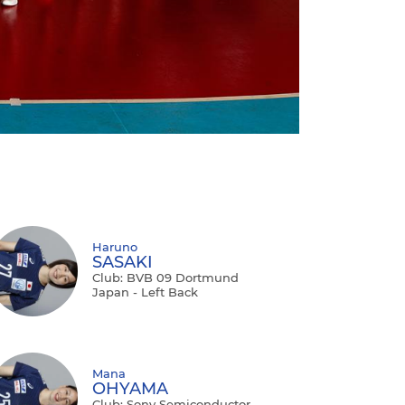
Haruno
SASAKI
Club: BVB 09 Dortmund
Japan - Left Back
Mana
OHYAMA
Club: Sony Semiconductor