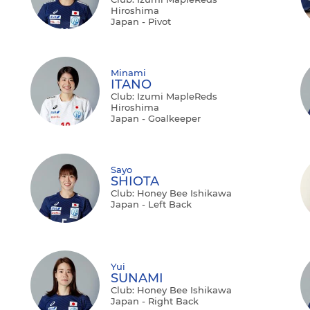
Hiroshima
Japan - Pivot
Minami
ITANO
Club: Izumi MapleReds
Hiroshima
Japan - Goalkeeper
Sayo
SHIOTA
Club: Honey Bee Ishikawa
Japan - Left Back
Yui
SUNAMI
Club: Honey Bee Ishikawa
Japan - Right Back