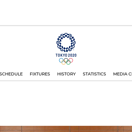
SCHEDULE
FIXTURES
HISTORY
STATISTICS
MEDIA C