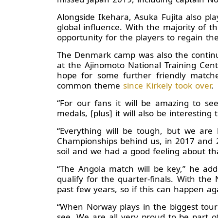
Alongside Ikehara, Asuka Fujita also p
global influence. With the majority of 
opportunity for the players to regain the
The Denmark camp was also the continuat
at the Ajinomoto National Training Cent
hope for some further friendly matche
common theme
since Kirkely took over
.
“For our fans it will be amazing to s
medals, [plus] it will also be interesting 
“Everything will be tough, but we ar
Championships behind us, in 2017 and 2
soil and we had a good feeling about t
“The Angola match will be key,” he add
qualify for the quarter-finals. With 
past few years, so if this can happen agai
“When Norway plays in the biggest tourn
see. We are all very proud to be part 