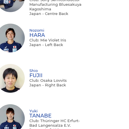
Manufacturing Bluesakuya
Kagoshima
Japan - Centre Back
Nozomi
HARA
Club: Mie Violet Iris
Japan - Left Back
Shio
FUJII
Club: Osaka Lovvits
Japan - Right Back
Yuki
TANABE
Club: Thüringer HC Erfurt-
Bad Langensalza E.V.