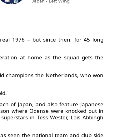
Japan - Left Wing
al 1976 – but since then, for 45 long
neration at home as the squad gets the
orld champions the Netherlands, who won
old.
ach of Japan, and also feature Japanese
eason where Odense were knocked out in
 superstars in Tess Wester, Lois Abbingh
as seen the national team and club side