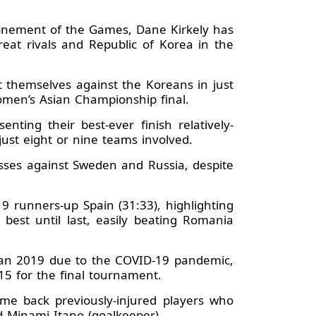
tponement of the Games, Dane Kirkely has
reat rivals and Republic of Korea in the
t themselves against the Koreans in just
Women’s Asian Championship final.
ing their best-ever finish relatively-
ust eight or nine teams involved.
ses against Sweden and Russia, despite
 runners-up Spain (31:33), highlighting
est until last, easily beating Romania
apan 2019 due to the COVID-19 pandemic,
15 for the final tournament.
e back previously-injured players who
d Minami Itano (goalkeeper).