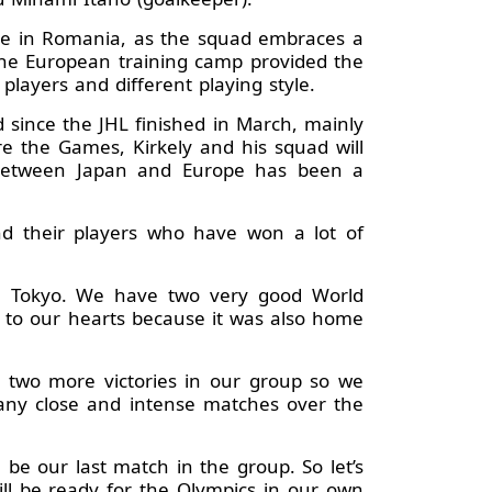
are in Romania, as the squad embraces a
 the European training camp provided the
players and different playing style.
 since the JHL finished in March, mainly
re the Games, Kirkely and his squad will
it between Japan and Europe has been a
nd their players who have won a lot of
in Tokyo. We have two very good World
 to our hearts because it was also home
n two more victories in our group so we
any close and intense matches over the
be our last match in the group. So let’s
ll be ready for the Olympics in our own