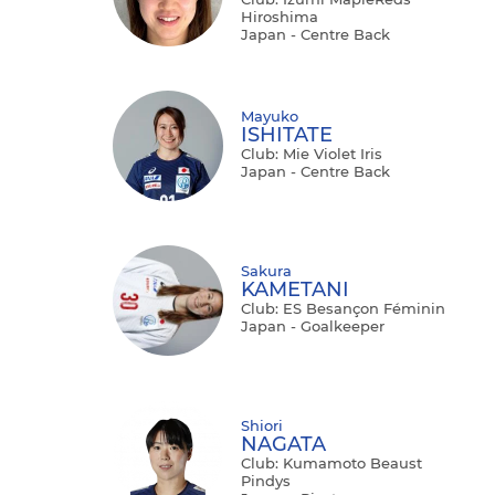
Hiroshima
Japan - Centre Back
Mayuko
ISHITATE
Club: Mie Violet Iris
Japan - Centre Back
Sakura
KAMETANI
Club: ES Besançon Féminin
Japan - Goalkeeper
Shiori
NAGATA
Club: Kumamoto Beaust
Pindys