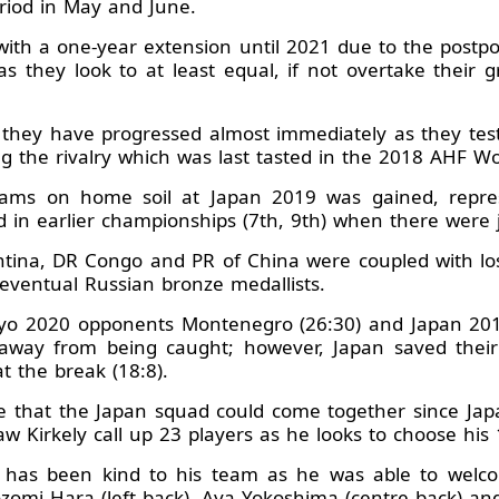
eriod in May and June.
 with a one-year extension until 2021 due to the pos
s they look to at least equal, if not overtake their g
ar they have progressed almost immediately as they tes
ing the rivalry which was last tasted in the 2018 AHF 
ams on home soil at Japan 2019 was gained, represent
d in earlier championships (7th, 9th) when there were j
tina, DR Congo and PR of China were coupled with los
 eventual Russian bronze medallists.
kyo 2020 opponents Montenegro (26:30) and Japan 2019
way from being caught; however, Japan saved their b
t the break (18:8).
me that the Japan squad could come together since J
 Kirkely call up 23 players as he looks to choose his 
has been kind to his team as he was able to welcom
zomi Hara (left back), Aya Yokoshima (centre back) an