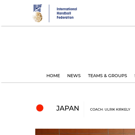
Skip
to
main
content
HOME
NEWS
TEAMS & GROUPS
JAPAN
COACH: ULRIK KIRKELY