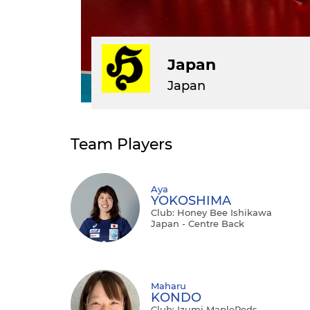
Japan
Japan
Team Players
Aya
YOKOSHIMA
Club: Honey Bee Ishikawa
Japan - Centre Back
Maharu
KONDO
Club: Izumi MapleReds