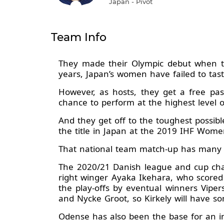
Japan - Pivot
Team Info
They made their Olympic debut when t
years, Japan’s women have failed to tas
However, as hosts, they get a free pa
chance to perform at the highest level 
And they get off to the toughest possi
the title in Japan at the 2019 IHF Wom
That national team match-up has many l
The 2020/21 Danish league and cup cham
right winger Ayaka Ikehara, who score
the play-offs by eventual winners Viper
and Nycke Groot, so Kirkely will have so
Odense has also been the base for an i