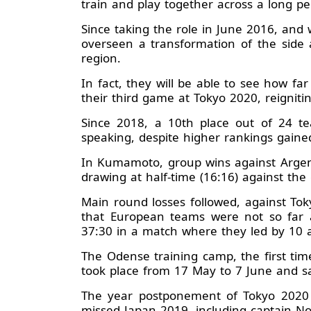
train and play together across a long p
Since taking the role in June 2016, and
overseen a transformation of the side a
region.
In fact, they will be able to see how f
their third game at Tokyo 2020, reignit
Since 2018, a 10th place out of 24 te
speaking, despite higher rankings gaine
In Kumamoto, group wins against Argen
drawing at half-time (16:16) against the
Main round losses followed, against To
that European teams were not so far a
37:30 in a match where they led by 10 a
The Odense training camp, the first ti
took place from 17 May to 7 June and saw
The year postponement of Tokyo 2020 
missed Japan 2019, including captain No