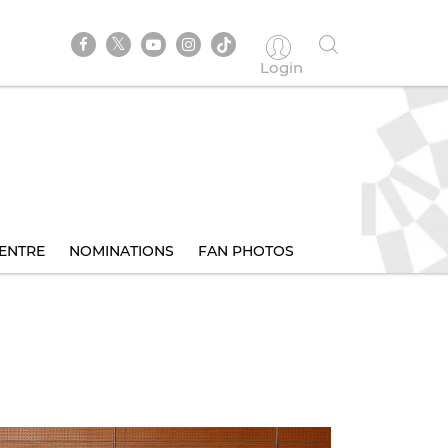
Login
ENTRE
NOMINATIONS
FAN PHOTOS