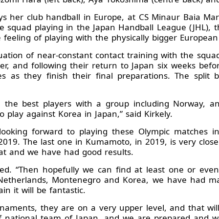
lays her club handball in Europe, at CS Minaur Baia M
the squad playing in the Japan Handball League (JHL),
 feeling of playing with the physically bigger European 
ion of near-constant contact training with the squad
er, and following their return to Japan six weeks befo
s as they finish their final preparations. The spl
ee the best players with a group including Norway, a
to play against Korea in Japan,” said Kirkely.
e looking forward to playing these Olympic matches 
019. The last one in Kumamoto, in 2019, is very close
hat and we have had good results.
ed. “Then hopefully we can find at least one or eve
the Netherlands, Montenegro and Korea, we have had m
n it will be fantastic.
aments, they are on a very upper level, and that will 
of national team of Japan, and we are prepared and wi