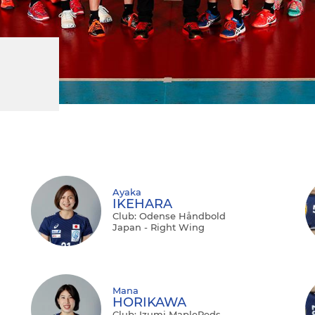
Ayaka
IKEHARA
Club: Odense Håndbold
Japan - Right Wing
Mana
HORIKAWA
Club: Izumi MapleReds