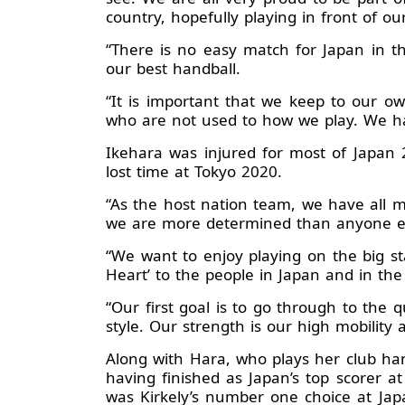
country, hopefully playing in front of ou
“There is no easy match for Japan in t
our best handball.
“It is important that we keep to our 
who are not used to how we play. We hav
Ikehara was injured for most of Japan 
lost time at Tokyo 2020.
“As the host nation team, we have all m
we are more determined than anyone else
“We want to enjoy playing on the big s
Heart’ to the people in Japan and in th
“Our first goal is to go through to the 
style. Our strength is our high mobility 
Along with Hara, who plays her club hand
having finished as Japan’s top scorer
was Kirkely’s number one choice at Japa