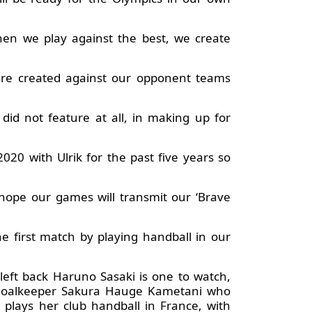
hen we play against the best, we create
are created against our opponent teams
id not feature at all, in making up for
20 with Ulrik for the past five years so
hope our games will transmit our ‘Brave
he first match by playing handball in our
 left back Haruno Sasaki is one to watch,
e goalkeeper Sakura Hauge Kametani who
 plays her club handball in France, with