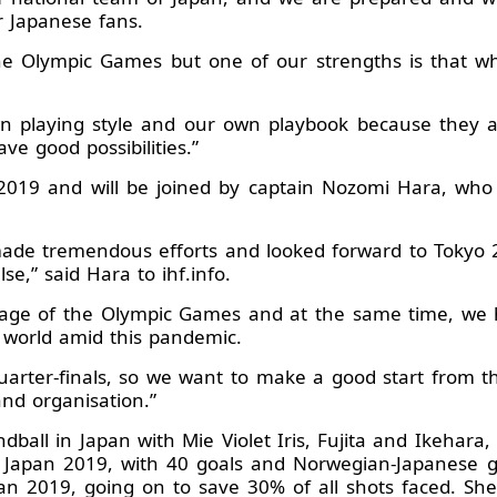
r Japanese fans.
he Olympic Games but one of our strengths is that w
own playing style and our own playbook because they 
e good possibilities.”
2019 and will be joined by captain Nozomi Hara, who d
ade tremendous efforts and looked forward to Tokyo 20
,” said Hara to ihf.info.
tage of the Olympic Games and at the same time, we 
e world amid this pandemic.
quarter-finals, so we want to make a good start from t
and organisation.”
ball in Japan with Mie Violet Iris, Fujita and Ikehara,
 at Japan 2019, with 40 goals and Norwegian-Japanes
n 2019, going on to save 30% of all shots faced. She