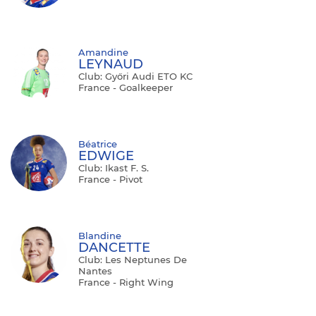
Amandine
LEYNAUD
Club: Győri Audi ETO KC
France - Goalkeeper
Béatrice
EDWIGE
Club: Ikast F. S.
France - Pivot
Blandine
DANCETTE
Club: Les Neptunes De
Nantes
France - Right Wing