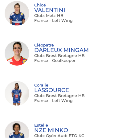
Chloé
VALENTINI
Club: Metz HB
France - Left Wing
Cléopatre
DARLEUX MINGAM
Club: Brest Bretagne HB
France - Goalkeeper
Coralie
LASSOURCE
Club: Brest Bretagne HB
France - Left Wing
Estelle
NZE MINKO
Club: Győri Audi ETO KC