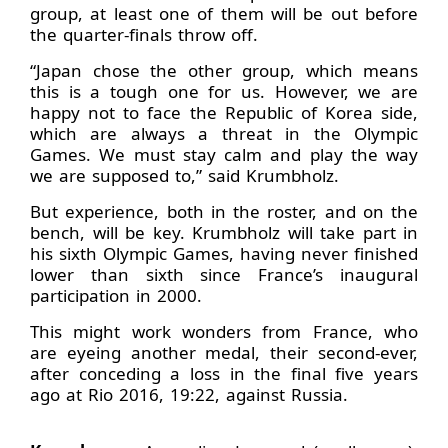
group, at least one of them will be out before
the quarter-finals throw off.
“Japan chose the other group, which means
this is a tough one for us. However, we are
happy not to face the Republic of Korea side,
which are always a threat in the Olympic
Games. We must stay calm and play the way
we are supposed to,” said Krumbholz.
But experience, both in the roster, and on the
bench, will be key. Krumbholz will take part in
his sixth Olympic Games, having never finished
lower than sixth since France’s inaugural
participation in 2000.
This might work wonders from France, who
are eyeing another medal, their second-ever,
after conceding a loss in the final five years
ago at Rio 2016, 19:22, against Russia.