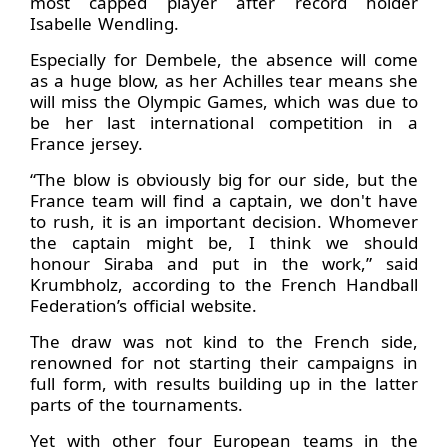
most capped player after record holder
Isabelle Wendling.
Especially for Dembele, the absence will come
as a huge blow, as her Achilles tear means she
will miss the Olympic Games, which was due to
be her last international competition in a
France jersey.
“The blow is obviously big for our side, but the
France team will find a captain, we don't have
to rush, it is an important decision. Whomever
the captain might be, I think we should
honour Siraba and put in the work,” said
Krumbholz, according to the French Handball
Federation’s official website.
The draw was not kind to the French side,
renowned for not starting their campaigns in
full form, with results building up in the latter
parts of the tournaments.
Yet with other four European teams in the