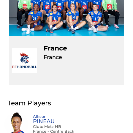
France
France
Team Players
Allison
PINEAU
Club: Metz HB
France - Centre Back