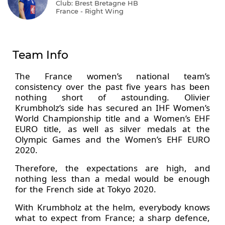
Club: Brest Bretagne HB
France - Right Wing
Team Info
The France women’s national team’s
consistency over the past five years has been
nothing short of astounding. Olivier
Krumbholz’s side has secured an IHF Women’s
World Championship title and a Women’s EHF
EURO title, as well as silver medals at the
Olympic Games and the Women’s EHF EURO
2020.
Therefore, the expectations are high, and
nothing less than a medal would be enough
for the French side at Tokyo 2020.
With Krumbholz at the helm, everybody knows
what to expect from France; a sharp defence,