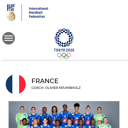
Skip
to
main
content
FRANCE
COACH: OLIVIER KRUMBHOLZ