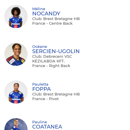
Méline
NOCANDY
Club: Brest Bretagne HB
France - Centre Back
Océane
SERCIEN-UGOLIN
Club: Debreceni VSC
KÉZILABDA KFT.
France - Right Back
Pauletta
FOPPA
Club: Brest Bretagne HB
France - Pivot
Pauline
COATANEA