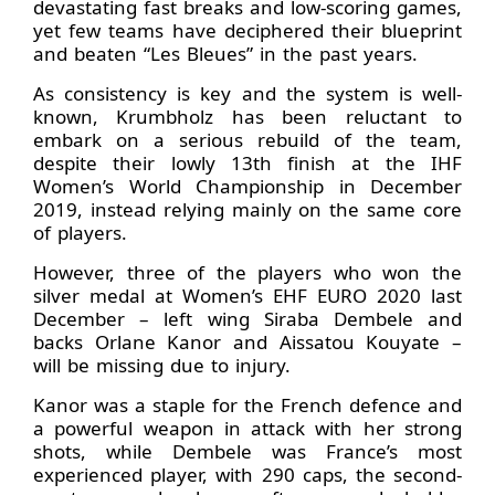
devastating fast breaks and low-scoring games,
yet few teams have deciphered their blueprint
and beaten “Les Bleues” in the past years.
As consistency is key and the system is well-
known, Krumbholz has been reluctant to
embark on a serious rebuild of the team,
despite their lowly 13th finish at the IHF
Women’s World Championship in December
2019, instead relying mainly on the same core
of players.
However, three of the players who won the
silver medal at Women’s EHF EURO 2020 last
December – left wing Siraba Dembele and
backs Orlane Kanor and Aissatou Kouyate –
will be missing due to injury.
Kanor was a staple for the French defence and
a powerful weapon in attack with her strong
shots, while Dembele was France’s most
experienced player, with 290 caps, the second-