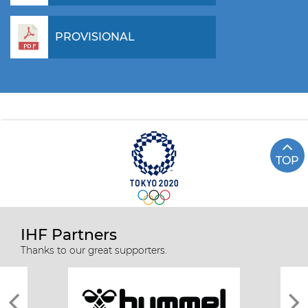
PROVISIONAL
TOP
IHF Partners
Thanks to our great supporters.