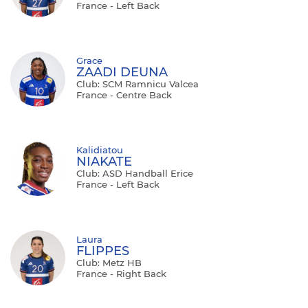
France - Left Back
Grace
ZAADI DEUNA
Club: SCM Ramnicu Valcea
France - Centre Back
Kalidiatou
NIAKATE
Club: ASD Handball Erice
France - Left Back
Laura
FLIPPES
Club: Metz HB
France - Right Back