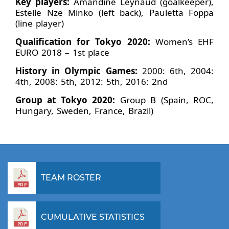
Key players:
Amandine Leynaud (goalkeeper),
Estelle Nze Minko (left back), Pauletta Foppa
(line player)
Qualification for Tokyo 2020:
Women’s EHF
EURO 2018 – 1st place
History in Olympic Games:
2000: 6th, 2004:
4th, 2008: 5th, 2012: 5th, 2016: 2nd
Group at Tokyo 2020:
Group B (Spain, ROC,
Hungary, Sweden, France, Brazil)
TEAM ROSTER
CUMULATIVE STATISTICS