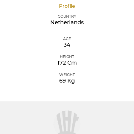
Profile
COUNTRY
Netherlands
AGE
34
HEIGHT
172 Cm
WEIGHT
69 Kg