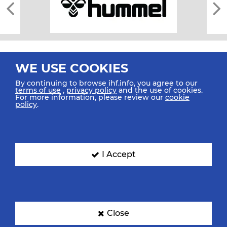
WE USE COOKIES
By continuing to browse ihf.info, you agree to our
terms of use
,
privacy policy
and the use of cookies.
For more information, please review our
cookie
All rights reserved © 2026 IHF
policy
.
Sitemap
Privacy Statement
Terms of Use
Contact Us
Mobile Apps
SIGN UP FOR OUR NEWSLETTER
I Accept
Submit your email address below to get our latest news.
Close