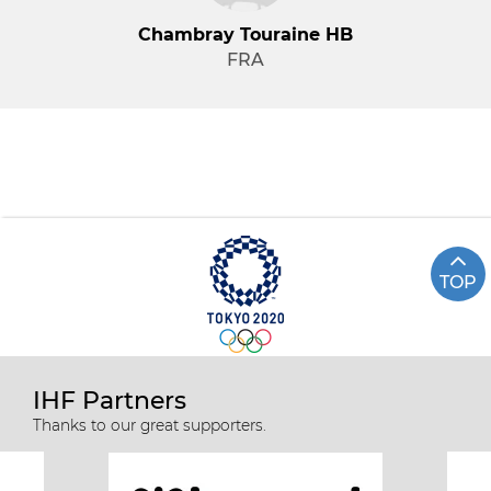
Chambray Touraine HB
FRA
TOP
IHF Partners
Thanks to our great supporters.