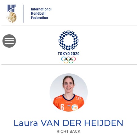
Skip
to
main
content
Laura
VAN DER HEIJDEN
RIGHT BACK