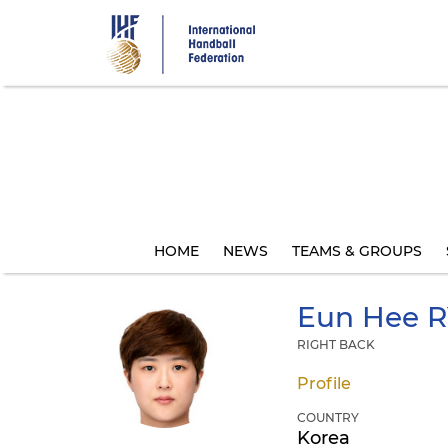
Skip
to
main
content
HOME
NEWS
TEAMS & GROUPS
Eun Hee
R
RIGHT BACK
Profile
COUNTRY
Korea