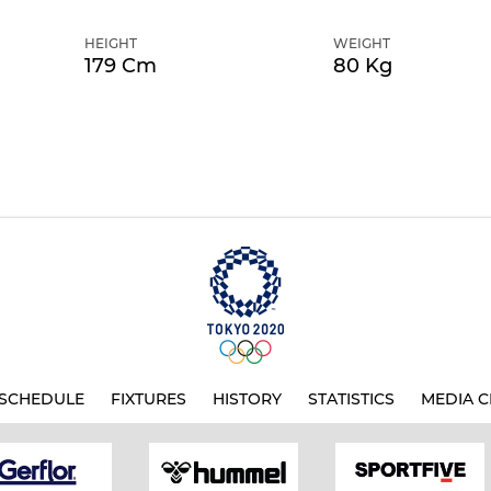
HEIGHT
WEIGHT
179 Cm
80 Kg
SCHEDULE
FIXTURES
HISTORY
STATISTICS
MEDIA C