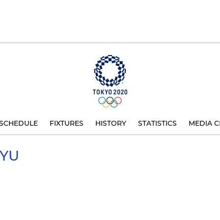
SCHEDULE
FIXTURES
HISTORY
STATISTICS
MEDIA C
YU