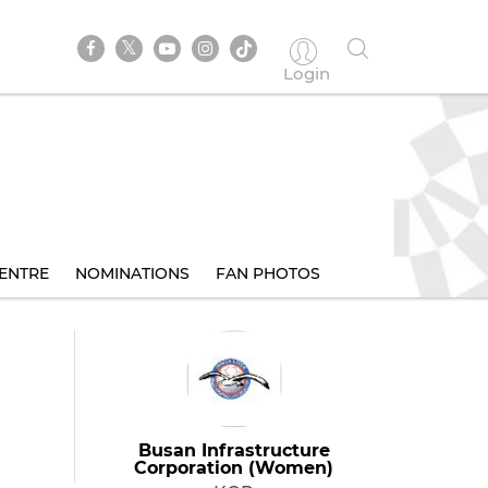
Login
ENTRE
NOMINATIONS
FAN PHOTOS
Busan Infrastructure
Corporation (Women)