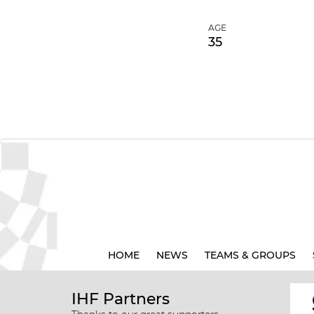
AGE
35
HOME
NEWS
TEAMS & GROUPS
IHF Partners