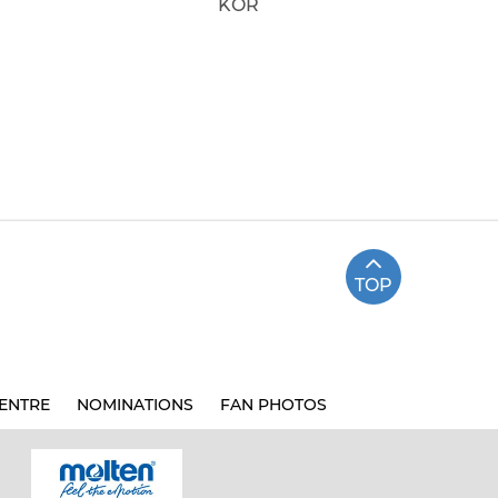
KOR
TOP
ENTRE
NOMINATIONS
FAN PHOTOS