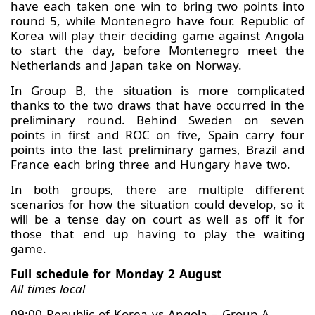
have each taken one win to bring two points into
round 5, while Montenegro have four. Republic of
Korea will play their deciding game against Angola
to start the day, before Montenegro meet the
Netherlands and Japan take on Norway.
In Group B, the situation is more complicated
thanks to the two draws that have occurred in the
preliminary round. Behind Sweden on seven
points in first and ROC on five, Spain carry four
points into the last preliminary games, Brazil and
France each bring three and Hungary have two.
In both groups, there are multiple different
scenarios for how the situation could develop, so it
will be a tense day on court as well as off it for
those that end up having to play the waiting
game.
Full schedule for Monday 2 August
All times local
09:00 Republic of Korea vs Angola – Group A