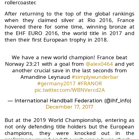
rollercoaster.
After returning to the top of the global rankings
when they claimed silver at Rio 2016, France
hovered there for some time, winning bronze at
the EHF EURO 2016, the world title in 2017 and
then their first European trophy in 2018.
We have a new world champion! France beat
Norway 23:21 with a goal from
@alex0464
and yet
another crucial save in the last seconds from
Amandine Leynaud
#simplywunderbar
#germany2017
#FRANOR
pic.twitter.com/WBNVercd2A
— International Handball Federation (@ihf_info)
December 17, 2017
But at the 2019 World Championship, entering as
not only defending title holders but the European
champions, they were knocked out in the