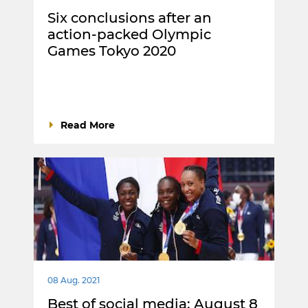
Six conclusions after an
action-packed Olympic
Games Tokyo 2020
Read More
08 Aug. 2021
Best of social media: August 8