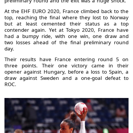
preliminary round and the exit was a huge shock.
At the EHF EURO 2020, France climbed back to the
top, reaching the final where they lost to Norway
but at least cemented their status as a top
contender again. Yet at Tokyo 2020, France have
had a bumpy ride, with one win, one draw and
two losses ahead of the final preliminary round
day.
Their results have France entering round 5 on
three points. Their one victory came in their
opener against Hungary, before a loss to Spain, a
draw against Sweden and a one-goal defeat to
ROC.