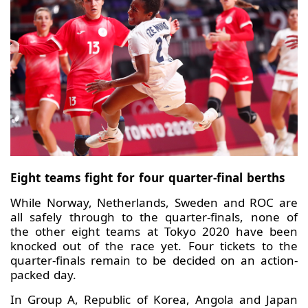
Eight teams fight for four quarter-final berths
While Norway, Netherlands, Sweden and ROC are
all safely through to the quarter-finals, none of
the other eight teams at Tokyo 2020 have been
knocked out of the race yet. Four tickets to the
quarter-finals remain to be decided on an action-
packed day.
In Group A, Republic of Korea, Angola and Japan