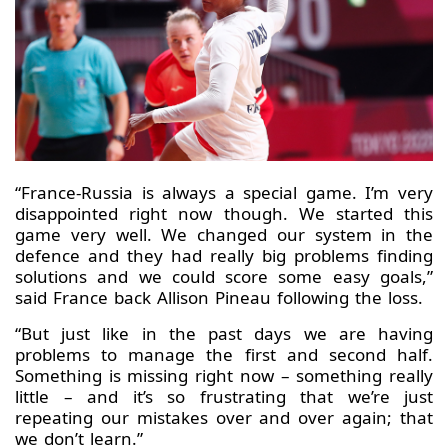
“France-Russia is always a special game. I’m very
disappointed right now though. We started this
game very well. We changed our system in the
defence and they had really big problems finding
solutions and we could score some easy goals,”
said France back Allison Pineau following the loss.
“But just like in the past days we are having
problems to manage the first and second half.
Something is missing right now – something really
little – and it’s so frustrating that we’re just
repeating our mistakes over and over again; that
we don’t learn.”