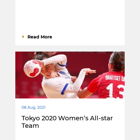
Read More
08 Aug. 2021
Tokyo 2020 Women’s All-star
Team