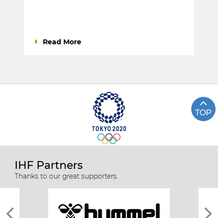
Read More
TOP
IHF Partners
Thanks to our great supporters.