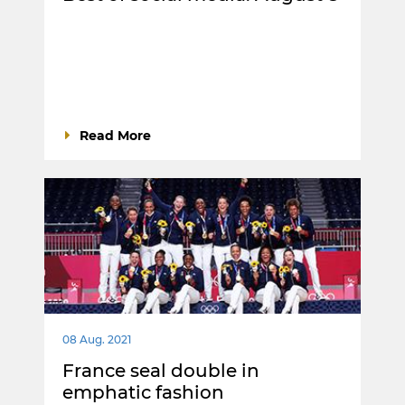
Read More
08 Aug. 2021
France seal double in
emphatic fashion