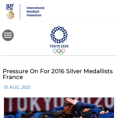
Skip
to
main
content
Pressure On For 2016 Silver Medallists
France
01 AUG. 2021