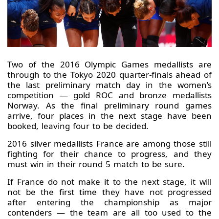
Two of the 2016 Olympic Games medallists are
through to the Tokyo 2020 quarter-finals ahead of
the last preliminary match day in the women’s
competition — gold ROC and bronze medallists
Norway. As the final preliminary round games
arrive, four places in the next stage have been
booked, leaving four to be decided.
2016 silver medallists France are among those still
fighting for their chance to progress, and they
must win in their round 5 match to be sure.
If France do not make it to the next stage, it will
not be the first time they have not progressed
after entering the championship as major
contenders — the team are all too used to the