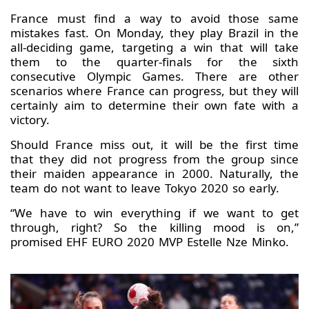
France must find a way to avoid those same
mistakes fast. On Monday, they play Brazil in the
all-deciding game, targeting a win that will take
them to the quarter-finals for the sixth
consecutive Olympic Games. There are other
scenarios where France can progress, but they will
certainly aim to determine their own fate with a
victory.
Should France miss out, it will be the first time
that they did not progress from the group since
their maiden appearance in 2000. Naturally, the
team do not want to leave Tokyo 2020 so early.
“We have to win everything if we want to get
through, right? So the killing mood is on,”
promised EHF EURO 2020 MVP Estelle Nze Minko.