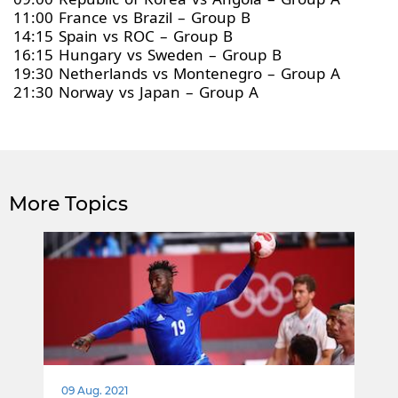
11:00 France vs Brazil – Group B
14:15 Spain vs ROC – Group B
16:15 Hungary vs Sweden – Group B
19:30 Netherlands vs Montenegro – Group A
21:30 Norway vs Japan – Group A
More Topics
09 Aug. 2021