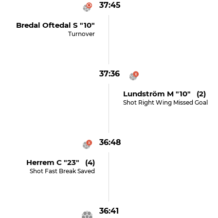
37:45
Bredal Oftedal S "10"
Turnover
37:36
Lundström M "10" (2)
Shot Right Wing Missed Goal
36:48
Herrem C "23" (4)
Shot Fast Break Saved
36:41