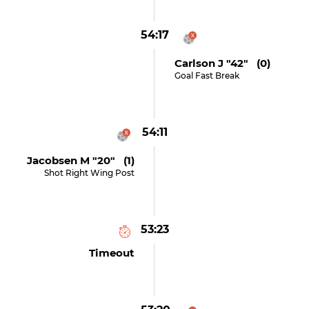
54:17
Carlson J "42" (0)
Goal Fast Break
54:11
Jacobsen M "20" (1)
Shot Right Wing Post
53:23
Timeout