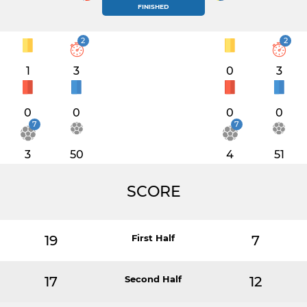
FINISHED
2
2
1
3
0
3
0
0
0
0
7
7
3
50
4
51
SCORE
19
First Half
7
17
Second Half
12