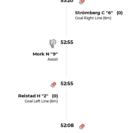
53:20
Strömberg C "6" (0)
Goal Right Line (6m)
52:55
Mork N "9"
Assist
52:55
Reistad H "2" (0)
Goal Left Line (6m)
52:08