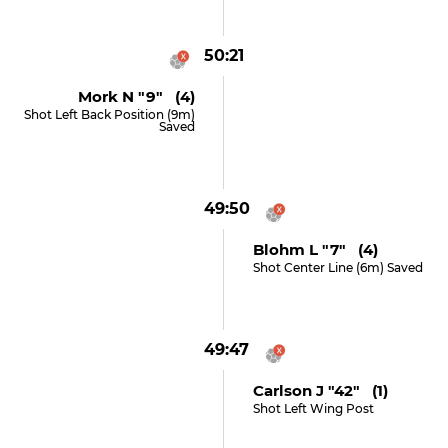
50:21
Mork N "9" (4)
Shot Left Back Position (9m)
Saved
49:50
Blohm L "7" (4)
Shot Center Line (6m) Saved
49:47
Carlson J "42" (1)
Shot Left Wing Post