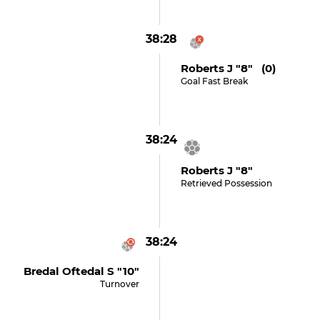
38:28
Roberts J "8" (0)
Goal Fast Break
38:24
Roberts J "8"
Retrieved Possession
38:24
Bredal Oftedal S "10"
Turnover