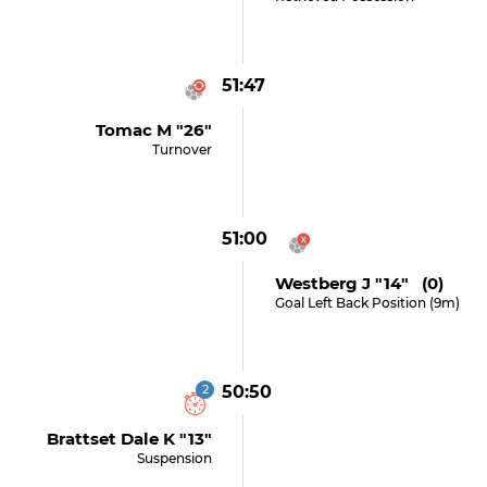
51:47
Tomac M "26"
Turnover
51:00
Westberg J "14" (0)
Goal Left Back Position (9m)
2
50:50
Brattset Dale K "13"
Suspension