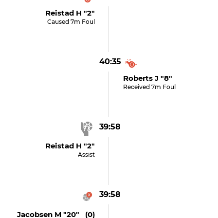
Reistad H "2"
Caused 7m Foul
40:35
Roberts J "8"
Received 7m Foul
39:58
Reistad H "2"
Assist
39:58
Jacobsen M "20" (0)