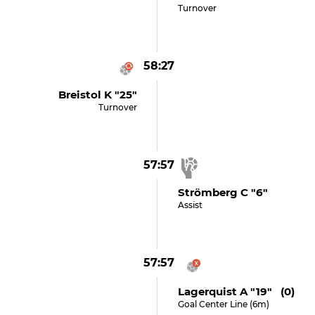
Turnover
58:27
Breistol K "25"
Turnover
57:57
Strömberg C "6"
Assist
57:57
Lagerquist A "19" (0)
Goal Center Line (6m)