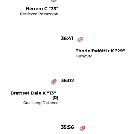
Herrem C "23"
Retrieved Possession
36:41
Thorleifsdóttir K "29"
Turnover
36:02
Brattset Dale K "13"
(0)
Goal Long Distance
35:56