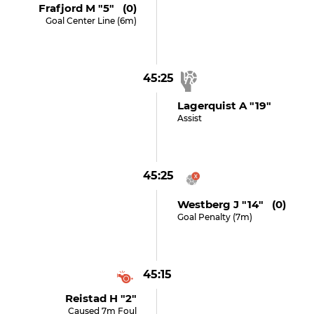
Frafjord M "5" (0)
Goal Center Line (6m)
45:25
Lagerquist A "19"
Assist
45:25
Westberg J "14" (0)
Goal Penalty (7m)
45:15
Reistad H "2"
Caused 7m Foul