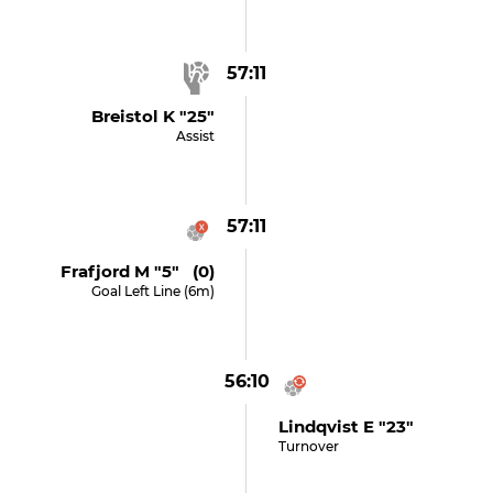
57:11
Breistol K "25"
Assist
57:11
Frafjord M "5" (0)
Goal Left Line (6m)
56:10
Lindqvist E "23"
Turnover