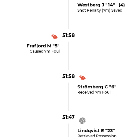
Westberg J "14" (4)
Shot Penalty (7m) Saved
51:58
Frafjord M "5"
Caused 7m Foul
51:58
Strömberg C "6"
Received 7m Foul
51:47
Lindqvist E "23"
Retrieved Possession