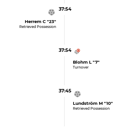
37:54
Herrem C "23"
Retrieved Possession
37:54
Blohm L "7"
Turnover
37:45
Lundström M "10"
Retrieved Possession