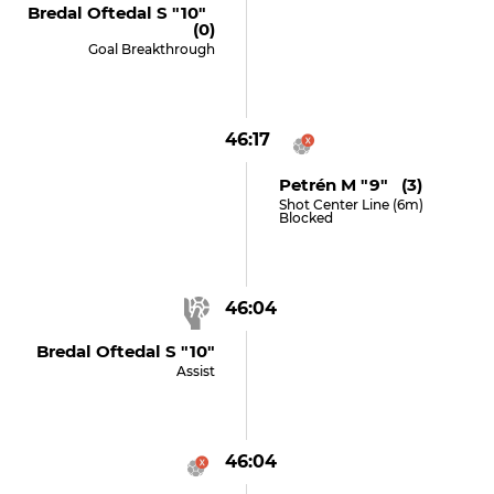
Bredal Oftedal S "10"
(0)
Goal Breakthrough
46:17
Petrén M "9" (3)
Shot Center Line (6m)
Blocked
46:04
Bredal Oftedal S "10"
Assist
46:04