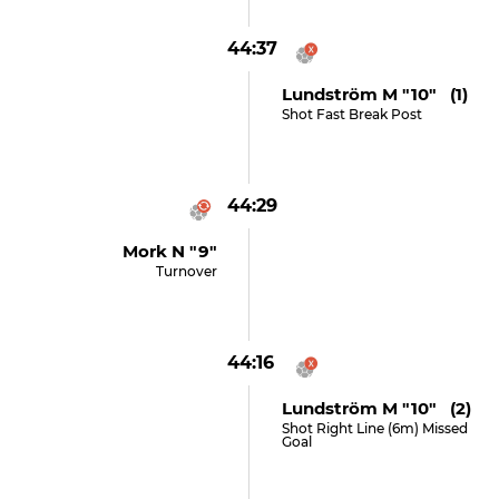
44:37
Lundström M "10" (1)
Shot Fast Break Post
44:29
Mork N "9"
Turnover
44:16
Lundström M "10" (2)
Shot Right Line (6m) Missed
Goal