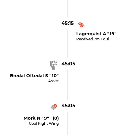
45:15
Lagerquist A "19"
Received 7m Foul
45:05
Bredal Oftedal S "10"
Assist
45:05
Mork N "9" (0)
Goal Right Wing