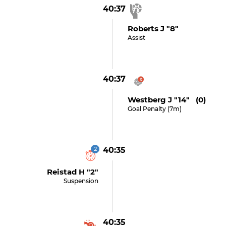
40:37
Roberts J "8"
Assist
40:37
Westberg J "14" (0)
Goal Penalty (7m)
2
40:35
Reistad H "2"
Suspension
40:35