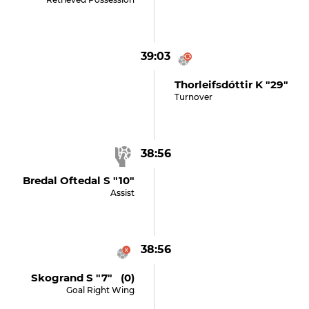
39:03
Thorleifsdóttir K "29"
Turnover
38:56
Bredal Oftedal S "10"
Assist
38:56
Skogrand S "7" (0)
Goal Right Wing