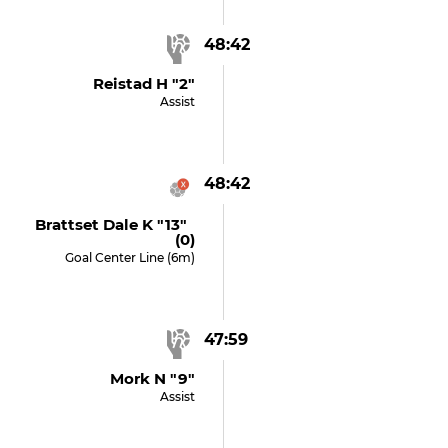
48:42
Reistad H "2"
Assist
48:42
Brattset Dale K "13"
(0)
Goal Center Line (6m)
47:59
Mork N "9"
Assist