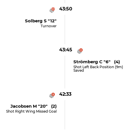
43:50
Solberg S "12"
Turnover
43:45
Strömberg C "6" (4)
Shot Left Back Position (9m)
Saved
42:33
Jacobsen M "20" (2)
Shot Right Wing Missed Goal