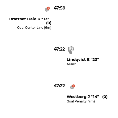
47:59
Brattset Dale K "13"
(0)
Goal Center Line (6m)
47:22
Lindqvist E "23"
Assist
47:22
Westberg J "14" (0)
Goal Penalty (7m)