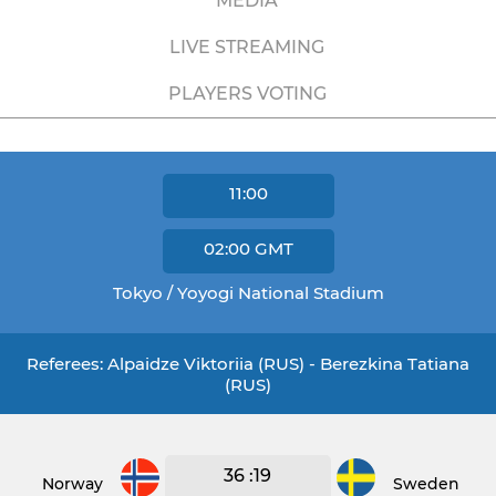
MEDIA
LIVE STREAMING
PLAYERS VOTING
11:00
02:00
GMT
Tokyo / Yoyogi National Stadium
Referees: Alpaidze Viktoriia (RUS) - Berezkina Tatiana
(RUS)
36 :19
Norway
Sweden