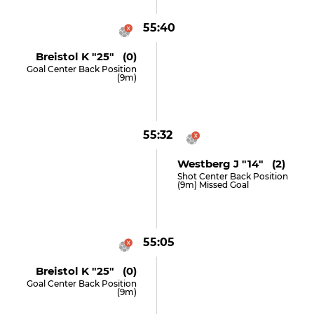
55:40
Breistol K "25" (0)
Goal Center Back Position
(9m)
55:32
Westberg J "14" (2)
Shot Center Back Position
(9m) Missed Goal
55:05
Breistol K "25" (0)
Goal Center Back Position
(9m)