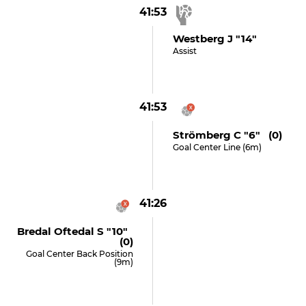
41:53
Westberg J "14"
Assist
41:53
Strömberg C "6" (0)
Goal Center Line (6m)
41:26
Bredal Oftedal S "10"
(0)
Goal Center Back Position
(9m)