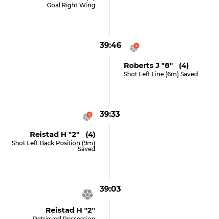
Goal Right Wing
39:46
Roberts J "8" (4)
Shot Left Line (6m) Saved
39:33
Reistad H "2" (4)
Shot Left Back Position (9m)
Saved
39:03
Reistad H "2"
Retrieved Possession