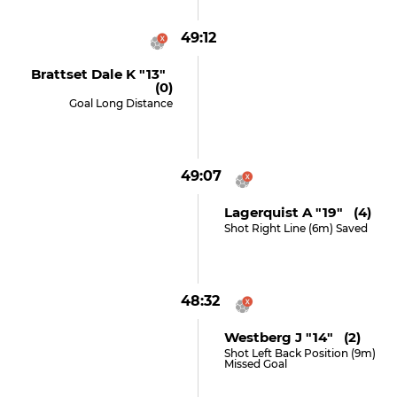
49:12
Brattset Dale K "13"
(0)
Goal Long Distance
49:07
Lagerquist A "19" (4)
Shot Right Line (6m) Saved
48:32
Westberg J "14" (2)
Shot Left Back Position (9m)
Missed Goal