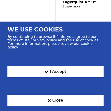
Lagerquist A "19"
Suspension
34:30
WE USE COOKIES
Brattset Dale K "13"
By continuing to browse ihf.info, you agree to our
terms of use
,
privacy policy
and the use of cookies.
Assist
For more information, please review our
cookie
policy
.
34:30
Mork N "9" (0)
I Accept
Goal Penalty (7m)
34:30
Close
Roberts J "8"
Caused 7m Foul