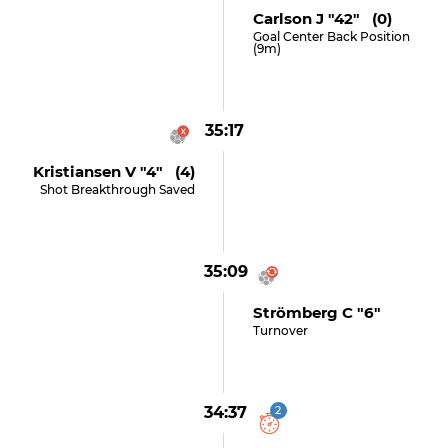
Carlson J "42" (0)
Goal Center Back Position
(9m)
35:17
Kristiansen V "4" (4)
Shot Breakthrough Saved
35:09
Strömberg C "6"
Turnover
34:37
2