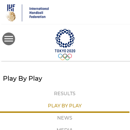
Skip
to
main
content
Play By Play
RESULTS
PLAY BY PLAY
NEWS