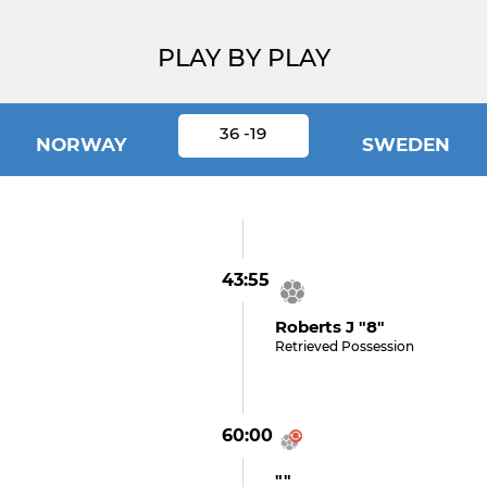
PLAY BY PLAY
36 -19
NORWAY
SWEDEN
43:55
Roberts J "8"
Retrieved Possession
60:00
""