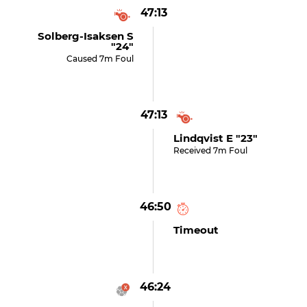
47:13
Solberg-Isaksen S
"24"
Caused 7m Foul
47:13
Lindqvist E "23"
Received 7m Foul
46:50
Timeout
46:24