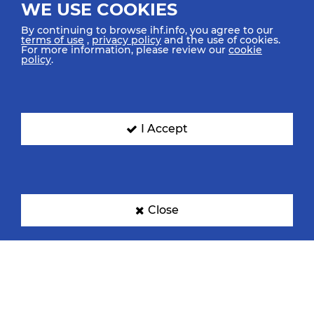
WE USE COOKIES
By continuing to browse ihf.info, you agree to our
terms of use
,
privacy policy
and the use of cookies.
For more information, please review our
cookie
policy
.
I Accept
Close