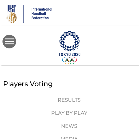
Skip
to
main
content
Players Voting
RESULTS
PLAY BY PLAY
NEWS