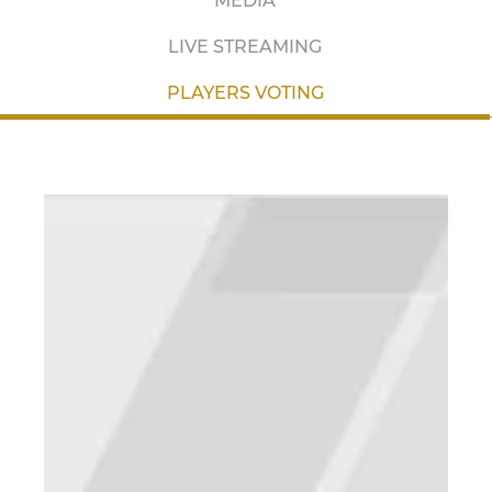
MEDIA
LIVE STREAMING
PLAYERS VOTING