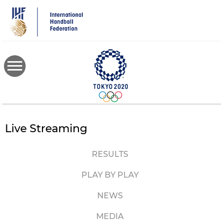
Skip
to
main
content
Live Streaming
RESULTS
PLAY BY PLAY
NEWS
MEDIA