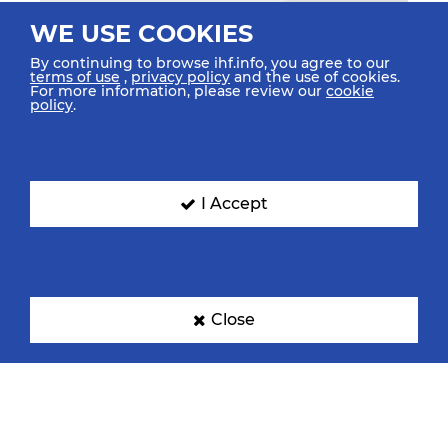
WE USE COOKIES
By continuing to browse ihf.info, you agree to our
terms of use
,
privacy policy
and the use of cookies.
For more information, please review our
cookie
policy
.
I Accept
Close