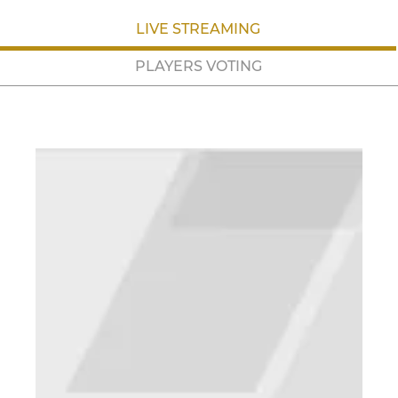
LIVE STREAMING
PLAYERS VOTING