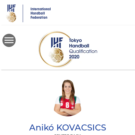
Skip
to
main
content
Anikó
KOVACSICS