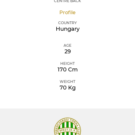
CENTRE BACK
Profile
COUNTRY
Hungary
AGE
29
HEIGHT
170 Cm
WEIGHT
70 Kg