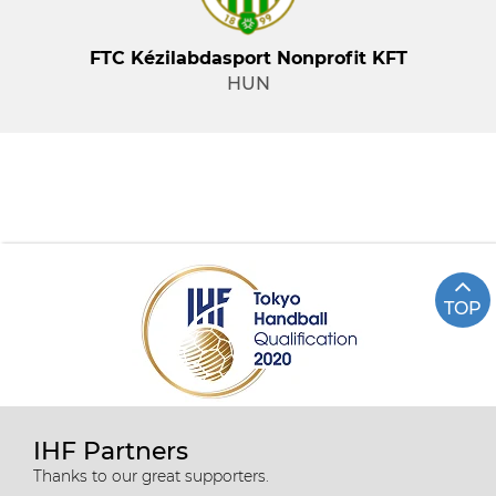
FTC Kézilabdasport Nonprofit KFT
HUN
TOP
IHF Partners
Thanks to our great supporters.