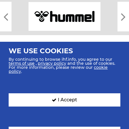
WE USE COOKIES
By continuing to browse ihf.info, you agree to our
terms of use
,
privacy policy
and the use of cookies.
For more information, please review our
cookie
All rights reserved © 2026 IHF
policy
.
Sitemap
Privacy Statement
Terms of Use
Contact Us
Mobile Apps
SIGN UP FOR OUR NEWSLETTER
I Accept
Submit your email address below to get our latest news.