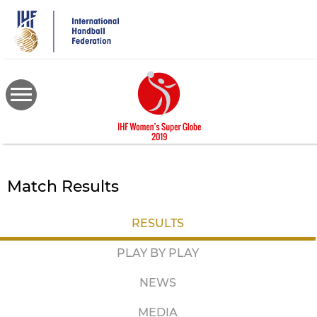
Skip
to
main
content
Match Results
RESULTS
PLAY BY PLAY
NEWS
MEDIA