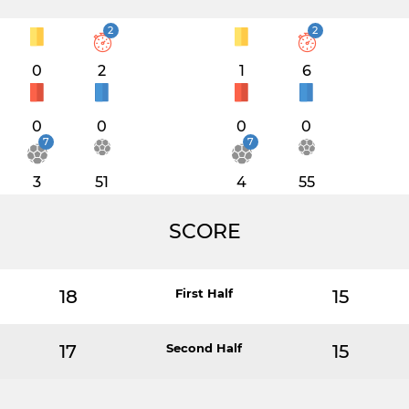
2
2
0
2
1
6
0
0
0
0
7
7
3
51
4
55
SCORE
18
First Half
15
17
Second Half
15