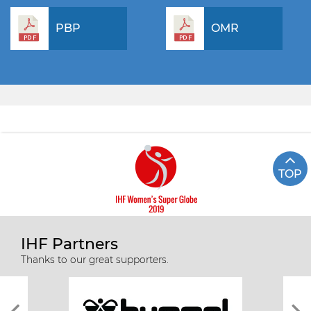
PBP
OMR
TOP
IHF Partners
Thanks to our great supporters.