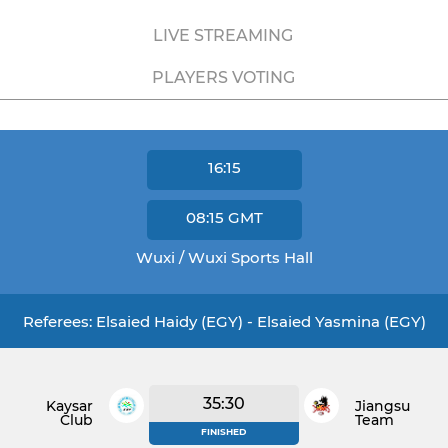
LIVE STREAMING
PLAYERS VOTING
16:15
08:15
GMT
Wuxi / Wuxi Sports Hall
Referees: Elsaied Haidy (EGY) - Elsaied Yasmina (EGY)
35:30
Kaysar
Jiangsu
Club
Team
FINISHED