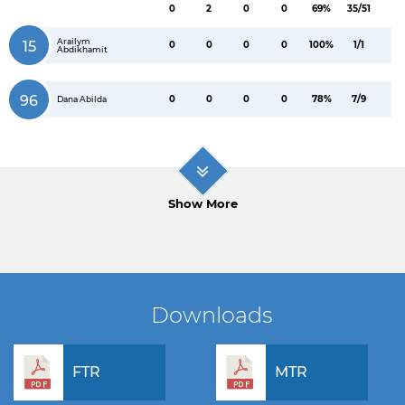
0
2
0
0
69%
35/51
Arailym
15
0
0
0
0
100%
1/1
Abdikhamit
96
0
0
0
0
78%
7/9
Dana Abilda
Show More
Downloads
FTR
MTR