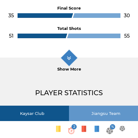
Final Score
35
30
Total Shots
51
55
Show More
PLAYER STATISTICS
Kaysar Club
Jiangsu Team
2
%