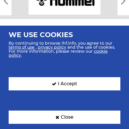
WE USE COOKIES
By continuing to browse ihf.info, you agree to our
terms of use
,
privacy policy
and the use of cookies.
For more information, please review our
cookie
All rights reserved © 2026 IHF
policy
.
Sitemap
Privacy Statement
Terms of Use
Contact Us
Mobile Apps
SIGN UP FOR OUR NEWSLETTER
I Accept
Submit your email address below to get our latest news.
Close