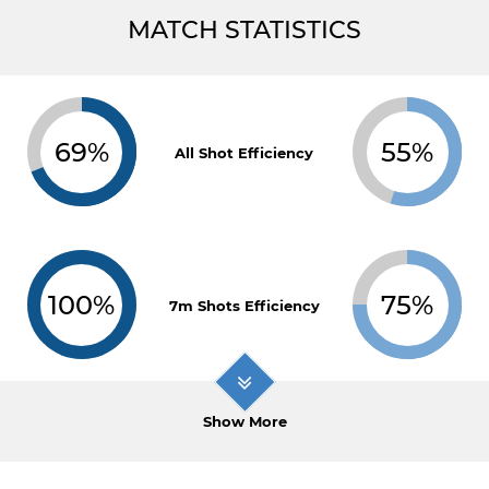
MATCH STATISTICS
69%
55%
All Shot Efficiency
100%
75%
7m Shots Efficiency
Show More