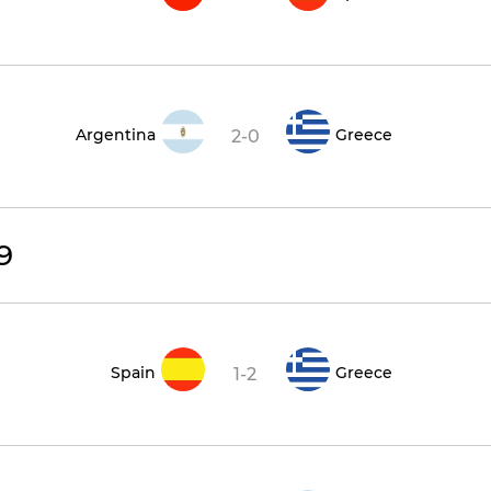
Argentina
Greece
2-0
9
Spain
Greece
1-2