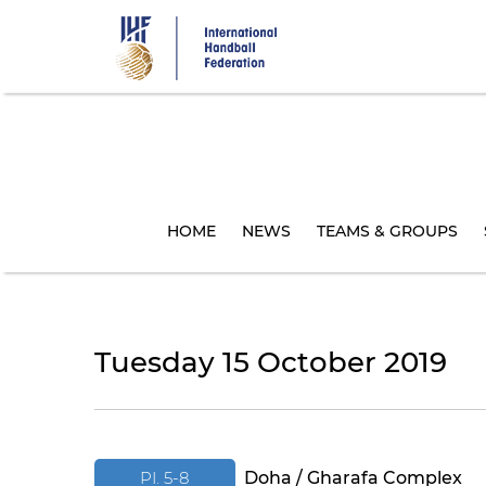
Skip
to
main
content
HOME
NEWS
TEAMS & GROUPS
Tuesday 15 October 2019
PI. 5-8
Doha / Gharafa Complex