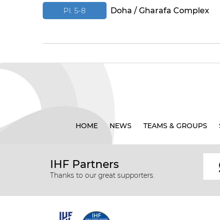
PI. 5-8
Doha / Gharafa Complex
HOME
NEWS
TEAMS & GROUPS
IHF Partners
Thanks to our great supporters.