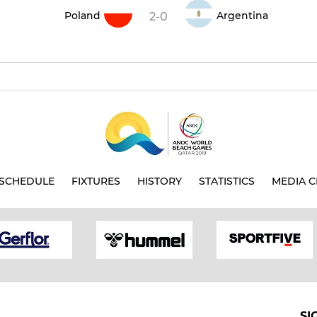
Poland
Argentina
2-0
SCHEDULE
FIXTURES
HISTORY
STATISTICS
MEDIA C
SI