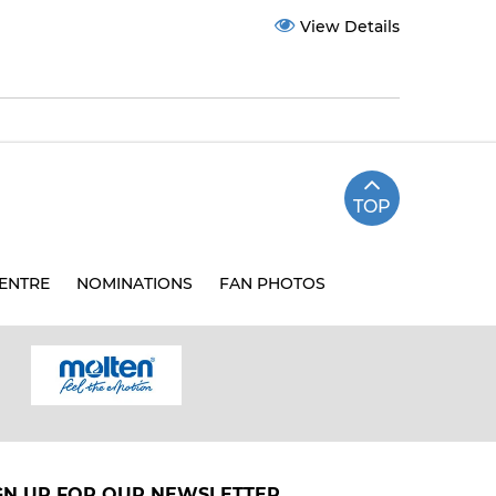
View Details
TOP
ENTRE
NOMINATIONS
FAN PHOTOS
GN UP FOR OUR NEWSLETTER