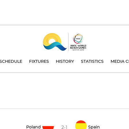
SCHEDULE
FIXTURES
HISTORY
STATISTICS
MEDIA C
Poland
Spain
2-1