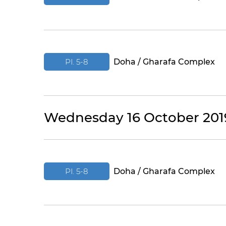
PI. 5-8
Doha / Gharafa Complex
Wednesday 16 October 201
PI. 5-8
Doha / Gharafa Complex