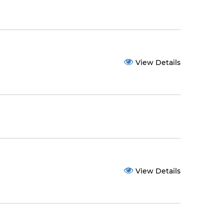
View Details
View Details