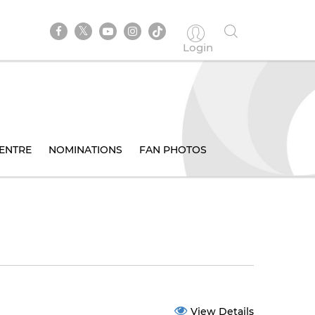
Login
ENTRE
NOMINATIONS
FAN PHOTOS
View Details