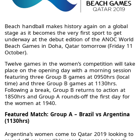
Beach handball makes history again on a global
stage as it becomes the very first sport to get
underway at the debut edition of the ANOC World
Beach Games in Doha, Qatar tomorrow (Friday 11
October).
Twelve games in the women’s competition will take
place on the opening day with a morning session
featuring three Group B games at 0950hrs (local
time) and three Group B games at 1130hrs.
Following a break, Group B returns to action at
1850hrs and Group A rounds-off the first day for
the women at 1940.
Featured Match: Group A – Brazil vs Argentina
(1130hrs)
Argentina’s women come to Qatar 2019 looking to