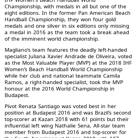
Championship, with medals in all but one of the
eight editions. In the former Pan American Beach
Handball Championship, they won four gold
medals and one silver in six editions only missing
a medal in 2016 as the team took a break ahead
of the imminent world championship.
Magliano’s team features the deadly left-handed
specialist Juliana Xavier Andrade de Oliveira, voted
as the Most Valuable Player (MVP) at the 2018 IHF
Women’s Beach Handball World Championship
while her club and national teammate Camila
Ramos, a right-handed specialist, took the MVP
honour at the 2016 World Championship in
Budapest.
Pivot Renata Santiago was voted best in her
position at Budapest 2016 and was Brazil’s second
top-scorer at Kazan 2018 with 61 points but their
influential left wing Nathalie Sena, All-star team
member from Budapest 2016 and top-scorer for