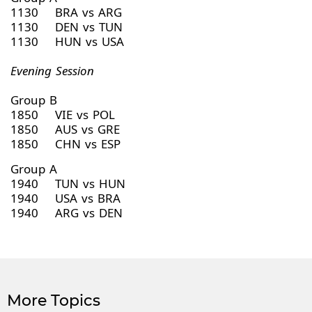
1130 BRA vs ARG
1130 DEN vs TUN
1130 HUN vs USA
Evening Session
Group B
1850 VIE vs POL
1850 AUS vs GRE
1850 CHN vs ESP
Group A
1940 TUN vs HUN
1940 USA vs BRA
1940 ARG vs DEN
More Topics