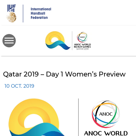
Skip
to
main
content
Qatar 2019 – Day 1 Women’s Preview
10 OCT. 2019