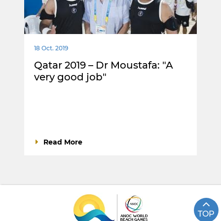
18 Oct. 2019
Qatar 2019 – Dr Moustafa: "A
very good job"
Read More
TOP