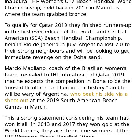
inaugural IHF Women’s U17 Beach Handball World
Championship, held back in 2017 in Mauritius,
where the team grabbed bronze.
To qualify for Qatar 2019 they finished runners-up
in the first-ever edition of the South and Central
American (SCA) Beach Handball Championship,
held in Rio de Janeiro in July. Argentina lost 2-0 to
their strong neighbours and will be looking to get
immediate revenge on the Doha sand.
Marcio Magliano, coach of the Brazilian women’s
team, revealed to IHF.info ahead of Qatar 2019
that he expects the competition in Doha to be the
“most difficult competition in our history," and he
will be wary of Argentina,
who beat his side via a
shoot-out
at the 2019 South American Beach
Games in March.
This a strong statement considering his team has
won it all. In 2013 and 2017 they won gold at the
World Games, they are three-time winners of the
IHF Women's Beach Handball World