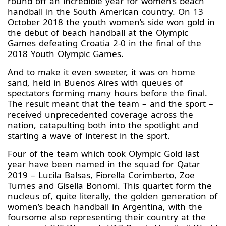
round off an incredible year for women’s beach
handball in the South American country. On 13
October 2018 the youth women’s side won gold in
the debut of beach handball at the Olympic
Games defeating Croatia 2-0 in the final of the
2018 Youth Olympic Games.
And to make it even sweeter, it was on home
sand, held in Buenos Aires with queues of
spectators forming many hours before the final.
The result meant that the team – and the sport –
received unprecedented coverage across the
nation, catapulting both into the spotlight and
starting a wave of interest in the sport.
Four of the team which took Olympic Gold last
year have been named in the squad for Qatar
2019 – Lucila Balsas, Fiorella Corimberto, Zoe
Turnes and Gisella Bonomi. This quartet form the
nucleus of, quite literally, the golden generation of
women’s beach handball in Argentina, with the
foursome also representing their country at the