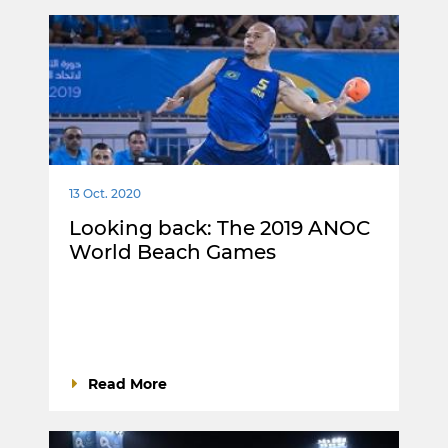
13 Oct. 2020
Looking back: The 2019 ANOC
World Beach Games
Read More