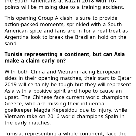
the South Americans at Kazan 2018 with 107
points will be missing due to a training accident.
This opening Group A clash is sure to provide
action-packed moments, sprinkled with a South
American spice and fans are in for a real treat as
Argentina look to break the Brazilian hold on the
sand.
Tunisia representing a continent, but can Asia
make a claim early on?
With both China and Vietnam facing European
sides in their opening matches, their start to Qatar
2019 will certainly be tough but they will represent
Asia with a positive spirit and hope to cause an
upset. The Chinese face current world champions
Greece, who are missing their influential
goalkeeper Magda Kepesidou due to injury, while
Vietnam take on 2016 world champions Spain in
the early matches.
Tunisia, representing a whole continent, face the