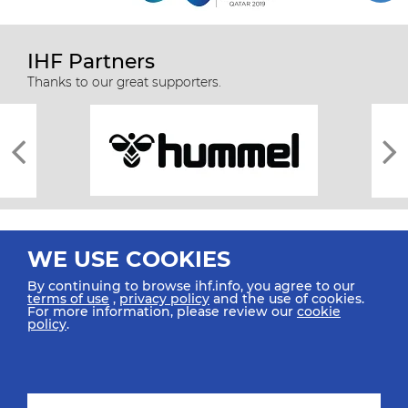
IHF Partners
Thanks to our great supporters.
WE USE COOKIES
By continuing to browse ihf.info, you agree to our
terms of use
,
privacy policy
and the use of cookies.
For more information, please review our
cookie
All rights reserved © 2026 IHF
policy
.
Sitemap
Privacy Statement
Terms of Use
Contact Us
Mobile Apps
SIGN UP FOR OUR NEWSLETTER