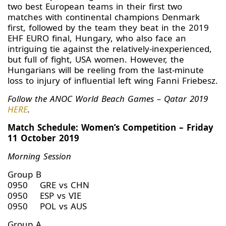
two best European teams in their first two
matches with continental champions Denmark
first, followed by the team they beat in the 2019
EHF EURO final, Hungary, who also face an
intriguing tie against the relatively-inexperienced,
but full of fight, USA women. However, the
Hungarians will be reeling from the last-minute
loss to injury of influential left wing Fanni Friebesz.
Follow the ANOC World Beach Games – Qatar 2019
HERE
.
Match Schedule: Women’s Competition – Friday
11 October 2019
Morning Session
Group B
0950 GRE vs CHN
0950 ESP vs VIE
0950 POL vs AUS
Group A