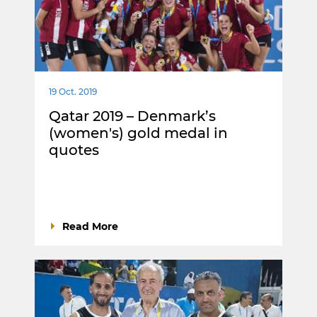
19 Oct. 2019
Qatar 2019 – Denmark’s
(women's) gold medal in
quotes
Read More