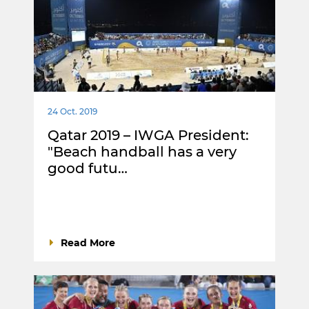
24 Oct. 2019
Qatar 2019 – IWGA President:
"Beach handball has a very
good futu…
Read More