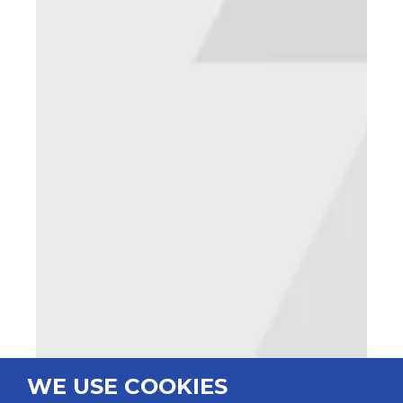
WE USE COOKIES