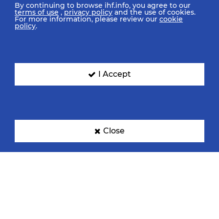
By continuing to browse ihf.info, you agree to our
terms of use
,
privacy policy
and the use of cookies.
For more information, please review our
cookie
policy
.
I Accept
Close