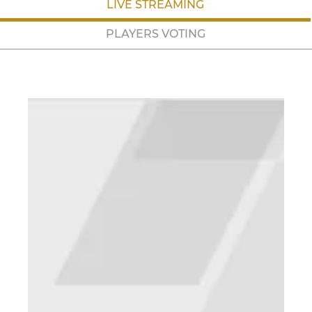
LIVE STREAMING
PLAYERS VOTING