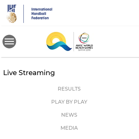
Skip
to
main
content
Live Streaming
RESULTS
PLAY BY PLAY
NEWS
MEDIA