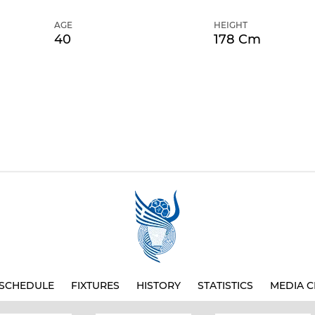
AGE
HEIGHT
40
178 Cm
SCHEDULE
FIXTURES
HISTORY
STATISTICS
MEDIA C