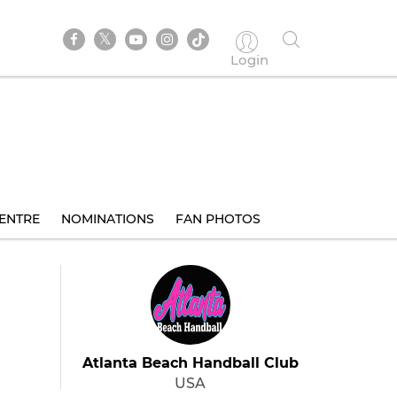
Login
ENTRE
NOMINATIONS
FAN PHOTOS
Atlanta Beach Handball Club
USA