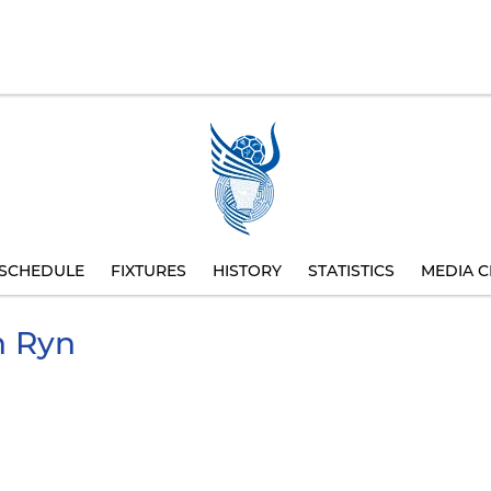
SCHEDULE
FIXTURES
HISTORY
STATISTICS
MEDIA C
 Ryn