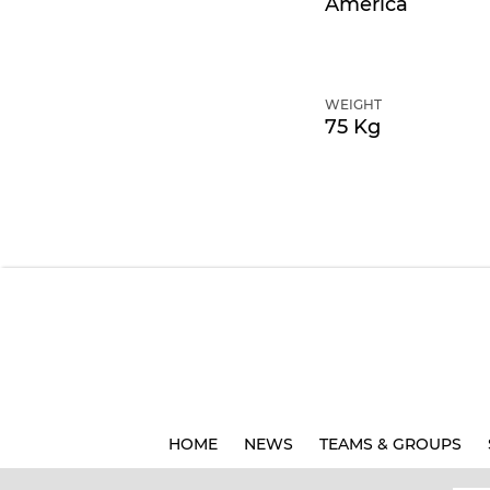
America
WEIGHT
75 Kg
HOME
NEWS
TEAMS & GROUPS