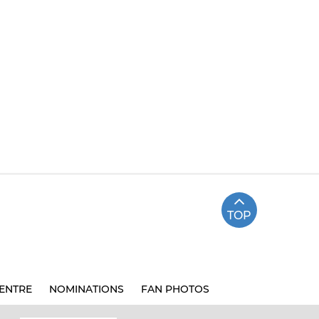
TOP
ENTRE
NOMINATIONS
FAN PHOTOS