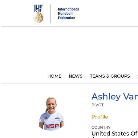
Skip
to
main
content
HOME
NEWS
TEAMS & GROUPS
Ashley
Van
PIVOT
Profile
COUNTRY
United States Of