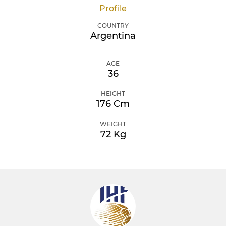
Profile
COUNTRY
Argentina
AGE
36
HEIGHT
176 Cm
WEIGHT
72 Kg