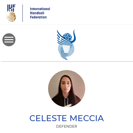
Skip
to
main
content
CELESTE
MECCIA
DEFENDER