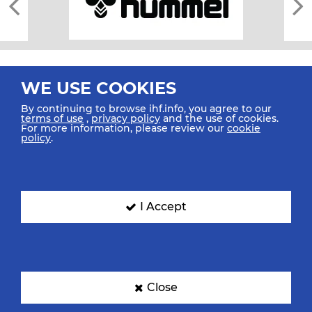
WE USE COOKIES
By continuing to browse ihf.info, you agree to our
terms of use
,
privacy policy
and the use of cookies.
For more information, please review our
cookie
All rights reserved © 2026 IHF
policy
.
Sitemap
Privacy Statement
Terms of Use
Contact Us
Mobile Apps
SIGN UP FOR OUR NEWSLETTER
I Accept
Submit your email address below to get our latest news.
Close