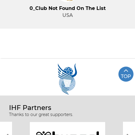
0_Club Not Found On The List
USA
TOP
IHF Partners
Thanks to our great supporters.