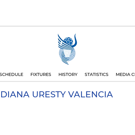
SCHEDULE
FIXTURES
HISTORY
STATISTICS
MEDIA C
IDIANA
URESTY VALENCIA