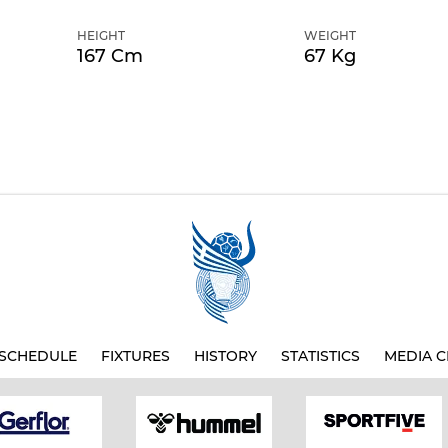
HEIGHT
WEIGHT
167 Cm
67 Kg
SCHEDULE
FIXTURES
HISTORY
STATISTICS
MEDIA C