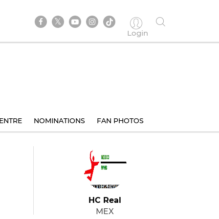
Login
ENTRE
NOMINATIONS
FAN PHOTOS
HC Real
MEX