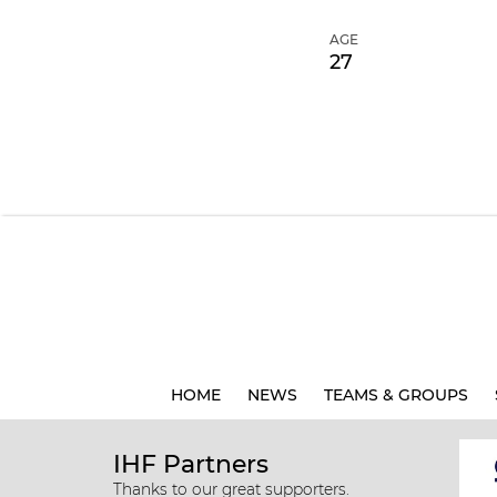
AGE
27
HOME
NEWS
TEAMS & GROUPS
IHF Partners
Thanks to our great supporters.