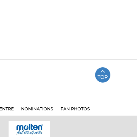
TOP
ENTRE
NOMINATIONS
FAN PHOTOS