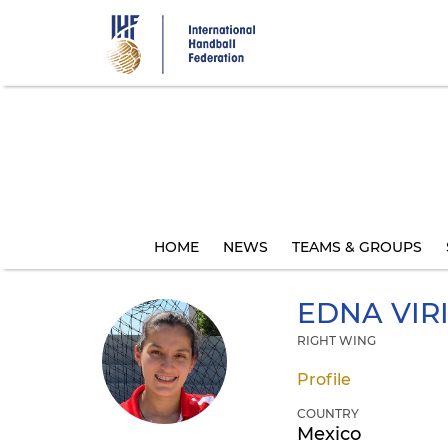
Skip
to
main
content
HOME
NEWS
TEAMS & GROUPS
EDNA VIR
RIGHT WING
Profile
COUNTRY
Mexico