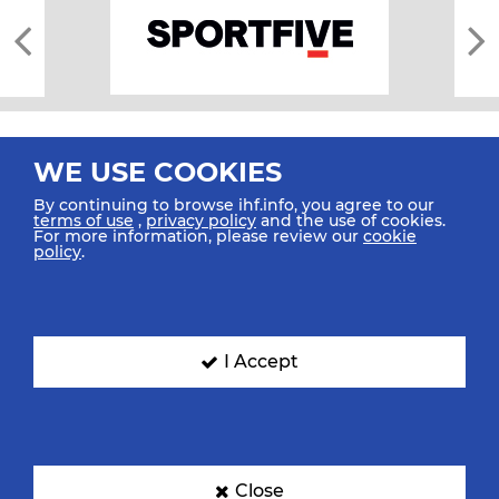
WE USE COOKIES
By continuing to browse ihf.info, you agree to our
terms of use
,
privacy policy
and the use of cookies.
For more information, please review our
cookie
All rights reserved © 2026 IHF
policy
.
Sitemap
Privacy Statement
Terms of Use
Contact Us
Mobile Apps
SIGN UP FOR OUR NEWSLETTER
I Accept
Submit your email address below to get our latest news.
Close