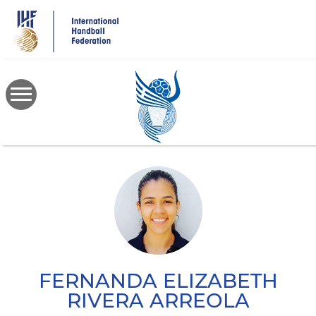
Skip
to
main
content
FERNANDA ELIZABETH
RIVERA ARREOLA