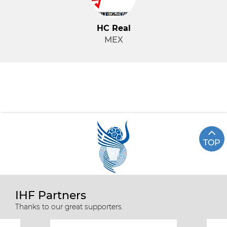
HC Real
MEX
TOP
IHF Partners
Thanks to our great supporters.