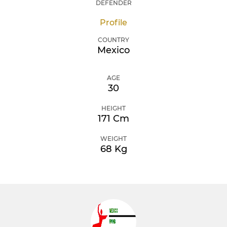
DEFENDER
Profile
COUNTRY
Mexico
AGE
30
HEIGHT
171 Cm
WEIGHT
68 Kg