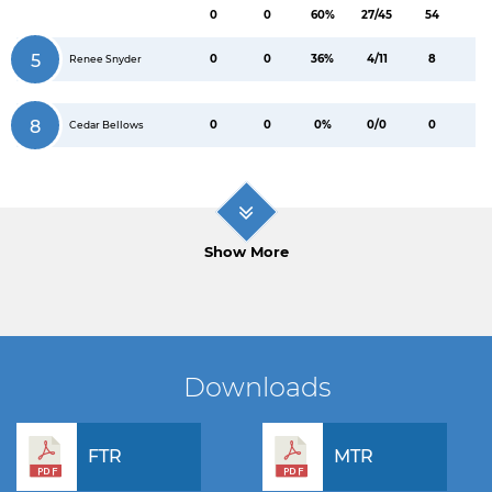
0
0
60%
27/45
54
5
0
0
36%
4/11
8
Renee Snyder
8
0
0
0%
0/0
0
Cedar Bellows
Show More
Downloads
FTR
MTR