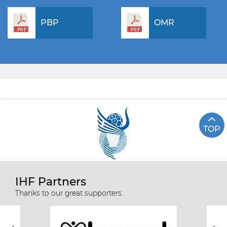
PBP
OMR
TOP
IHF Partners
Thanks to our great supporters.