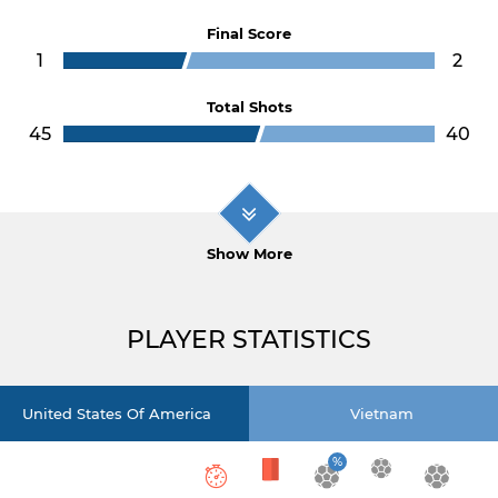
Final Score
1
2
Total Shots
45
40
Show More
PLAYER STATISTICS
United States Of America
Vietnam
%