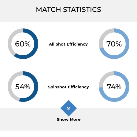
MATCH STATISTICS
60%
70%
All Shot Efficiency
54%
74%
Spinshot Efficiency
Show More