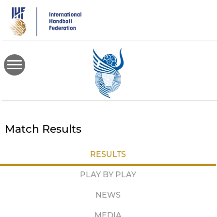
Skip
to
main
content
Match Results
RESULTS
PLAY BY PLAY
NEWS
MEDIA