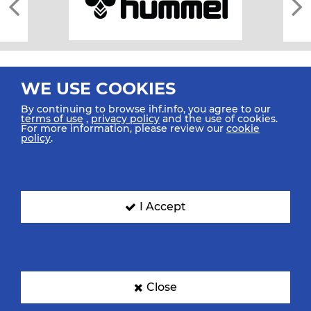
WE USE COOKIES
By continuing to browse ihf.info, you agree to our
terms of use
,
privacy policy
and the use of cookies.
For more information, please review our
cookie
All rights reserved © 2026 IHF
policy
.
Sitemap
Privacy Statement
Terms of Use
Contact Us
Mobile Apps
SIGN UP FOR OUR NEWSLETTER
I Accept
Submit your email address below to get our latest news.
Close