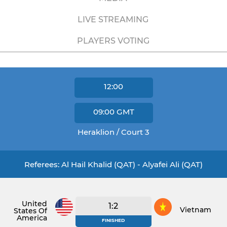
LIVE STREAMING
PLAYERS VOTING
12:00
09:00
GMT
Heraklion / Court 3
Referees: Al Hail Khalid (QAT) - Alyafei Ali (QAT)
United
1:2
Vietnam
States Of
America
FINISHED