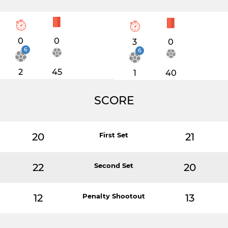
0
0
3
0
6
6
2
45
1
40
SCORE
20
First Set
21
22
Second Set
20
12
Penalty Shootout
13