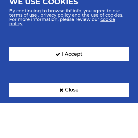
WE USE COOKIES
By continuing to browse ihf.info, you agree to our
terms of use
,
privacy policy
and the use of cookies.
For more information, please review our
cookie
policy
.
I Accept
Close