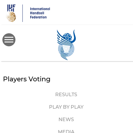
Skip
to
main
content
Players Voting
RESULTS
PLAY BY PLAY
NEWS
MEDIA