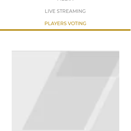
LIVE STREAMING
PLAYERS VOTING