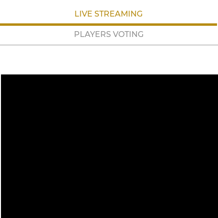
LIVE STREAMING
PLAYERS VOTING