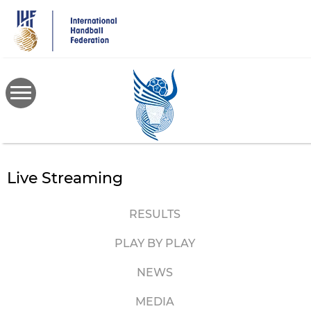
Skip
to
main
content
Live Streaming
RESULTS
PLAY BY PLAY
NEWS
MEDIA