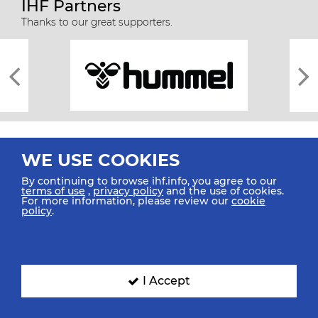
IHF Partners
Thanks to our great supporters.
WE USE COOKIES
By continuing to browse ihf.info, you agree to our
terms of use
,
privacy policy
and the use of cookies.
For more information, please review our
cookie
All rights reserved © 2026 IHF
policy
.
Sitemap
Privacy Statement
Terms of Use
Contact Us
Mobile Apps
SIGN UP FOR OUR NEWSLETTER
I Accept
Submit your email address below to get our latest news.