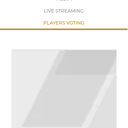
LIVE STREAMING
PLAYERS VOTING