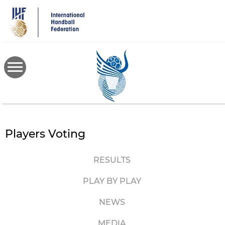
Skip
to
main
content
Players Voting
RESULTS
PLAY BY PLAY
NEWS
MEDIA