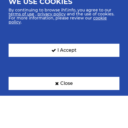
WE USE COOKIES
By continuing to browse ihf.info, you agree to our
terms of use
,
privacy policy
and the use of cookies.
For more information, please review our
cookie
policy
.
I Accept
Close