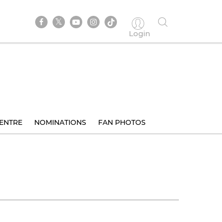
Login
ENTRE
NOMINATIONS
FAN PHOTOS