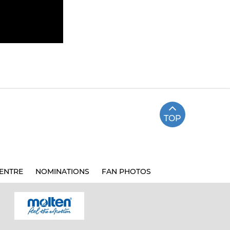
TOP
ENTRE
NOMINATIONS
FAN PHOTOS