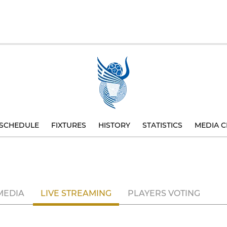
SCHEDULE
FIXTURES
HISTORY
STATISTICS
MEDIA C
MEDIA
LIVE STREAMING
PLAYERS VOTING