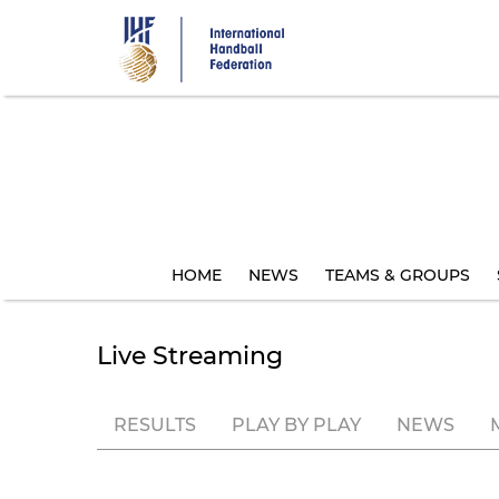
Skip
to
main
content
HOME
NEWS
TEAMS & GROUPS
Live Streaming
RESULTS
PLAY BY PLAY
NEWS