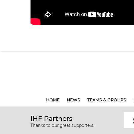
HOME
NEWS
TEAMS & GROUPS
IHF Partners
Thanks to our great supporters.