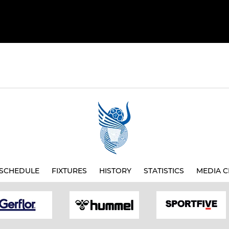
SCHEDULE
FIXTURES
HISTORY
STATISTICS
MEDIA C