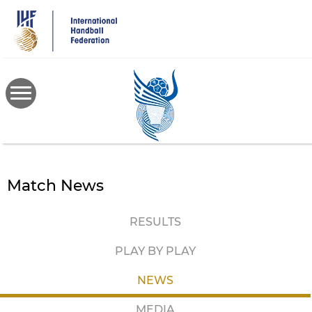
Skip
to
main
content
Match News
RESULTS
PLAY BY PLAY
NEWS
MEDIA