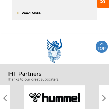
Read More
TOP
IHF Partners
Thanks to our great supporters.