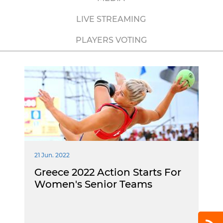
LIVE STREAMING
PLAYERS VOTING
21 Jun. 2022
Greece 2022 Action Starts For
Women's Senior Teams