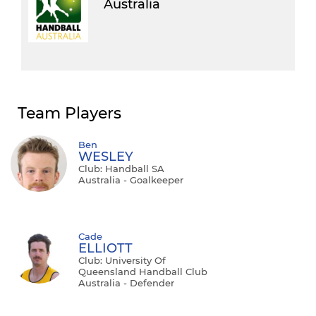
Australia
Team Players
Ben
WESLEY
Club: Handball SA
Australia - Goalkeeper
Cade
ELLIOTT
Club: University Of
Queensland Handball Club
Australia - Defender