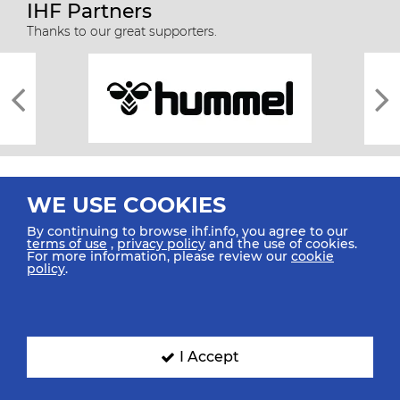
IHF Partners
Thanks to our great supporters.
WE USE COOKIES
By continuing to browse ihf.info, you agree to our
terms of use
,
privacy policy
and the use of cookies.
For more information, please review our
cookie
All rights reserved © 2026 IHF
policy
.
Sitemap
Privacy Statement
Terms of Use
Contact Us
Mobile Apps
SIGN UP FOR OUR NEWSLETTER
I Accept
Submit your email address below to get our latest news.