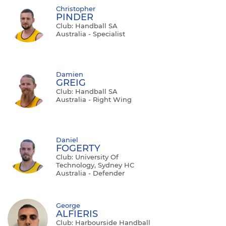
Christopher
PINDER
Club: Handball SA
Australia - Specialist
Damien
GREIG
Club: Handball SA
Australia - Right Wing
Daniel
FOGERTY
Club: University Of
Technology, Sydney HC
Australia - Defender
George
ALFIERIS
Club: Harbourside Handball