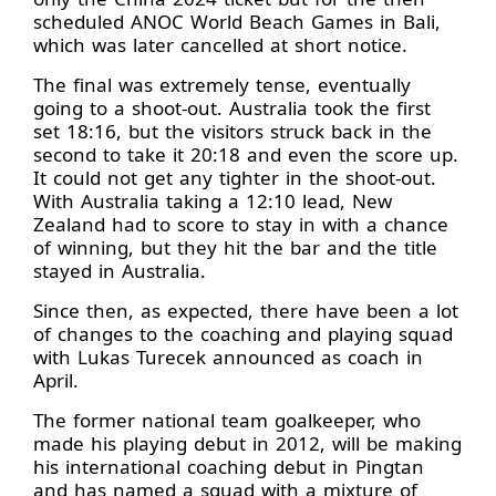
scheduled ANOC World Beach Games in Bali,
which was later cancelled at short notice.
The final was extremely tense, eventually
going to a shoot-out. Australia took the first
set 18:16, but the visitors struck back in the
second to take it 20:18 and even the score up.
It could not get any tighter in the shoot-out.
With Australia taking a 12:10 lead, New
Zealand had to score to stay in with a chance
of winning, but they hit the bar and the title
stayed in Australia.
Since then, as expected, there have been a lot
of changes to the coaching and playing squad
with Lukas Turecek announced as coach in
April.
The former national team goalkeeper, who
made his playing debut in 2012, will be making
his international coaching debut in Pingtan
and has named a squad with a mixture of