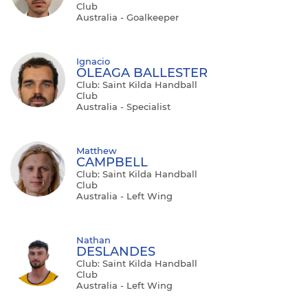
Club
Australia - Goalkeeper
Ignacio
OLEAGA BALLESTER
Club: Saint Kilda Handball
Club
Australia - Specialist
Matthew
CAMPBELL
Club: Saint Kilda Handball
Club
Australia - Left Wing
Nathan
DESLANDES
Club: Saint Kilda Handball
Club
Australia - Left Wing