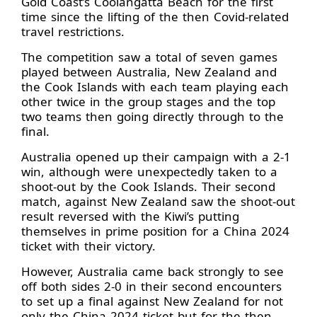
Gold Coast’s Coolangatta Beach for the first
time since the lifting of the then Covid-related
travel restrictions.
The competition saw a total of seven games
played between Australia, New Zealand and
the Cook Islands with each team playing each
other twice in the group stages and the top
two teams then going directly through to the
final.
Australia opened up their campaign with a 2-1
win, although were unexpectedly taken to a
shoot-out by the Cook Islands. Their second
match, against New Zealand saw the shoot-out
result reversed with the Kiwi’s putting
themselves in prime position for a China 2024
ticket with their victory.
However, Australia came back strongly to see
off both sides 2-0 in their second encounters
to set up a final against New Zealand for not
only the China 2024 ticket but for the then