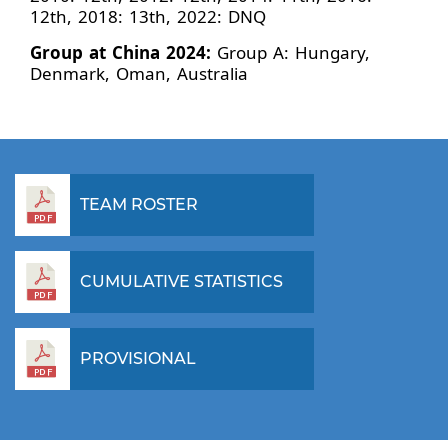
12th, 2018: 13th, 2022: DNQ
Group at China 2024:
Group A: Hungary,
Denmark, Oman, Australia
TEAM ROSTER
CUMULATIVE STATISTICS
PROVISIONAL