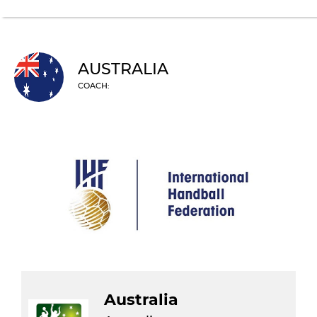
AUSTRALIA
COACH:
Australia