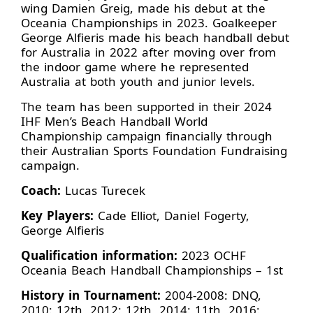
wing Damien Greig, made his debut at the
Oceania Championships in 2023. Goalkeeper
George Alfieris made his beach handball debut
for Australia in 2022 after moving over from
the indoor game where he represented
Australia at both youth and junior levels.
The team has been supported in their 2024
IHF Men’s Beach Handball World
Championship campaign financially through
their Australian Sports Foundation Fundraising
campaign.
Coach:
Lucas Turecek
Key Players:
Cade Elliot, Daniel Fogerty,
George Alfieris
Qualification information:
2023 OCHF
Oceania Beach Handball Championships – 1st
History in Tournament:
2004-2008: DNQ,
2010: 12th, 2012: 12th, 2014: 11th, 2016: