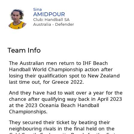
Sina
AMIDPOUR
Club: Handball SA
Australia - Defender
Team Info
The Australian men return to IHF Beach
Handball World Championship action after
losing their qualification spot to New Zealand
last time out, for Greece 2022.
And they have had to wait over a year for the
chance after qualifying way back in April 2023
at the 2023 Oceania Beach Handball
Championships.
They secured their ticket by beating their
neighbouring rivals in the final held on the