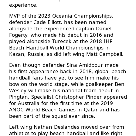
experience.
MVP of the 2023 Oceania Championships,
defender Cade Elliott, has been named
alongside the experienced captain Daniel
Fogerty, who made his debut in 2016 and
played alongside Turecek at the 2018 IHF
Beach Handball World Championships in
Kazan, Russia, as did left wing Matt Campbell.
Even though defender Sina Amidpour made
his first appearance back in 2018, global beach
handball fans have yet to see him make his
bow on the world stage, while goalkeeper Ben
Wesley will make his national team debut in
Pingtan. Specialist Christopher Pinder appeared
for Australia for the first time at the 2019
ANOC World Beach Games in Qatar and has
been part of the squad ever since.
Left wing Nathan Deslandes moved over from
athletics to play beach handball and like right