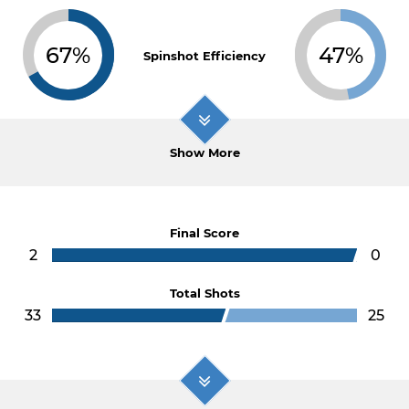
67%
47%
Spinshot Efficiency
Show More
Final Score
2
0
Total Shots
33
25