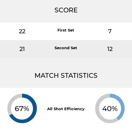
SCORE
22
First Set
7
21
Second Set
12
MATCH STATISTICS
67%
40%
All Shot Efficiency