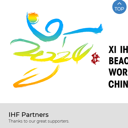
TOP
IHF Partners
Thanks to our great supporters.