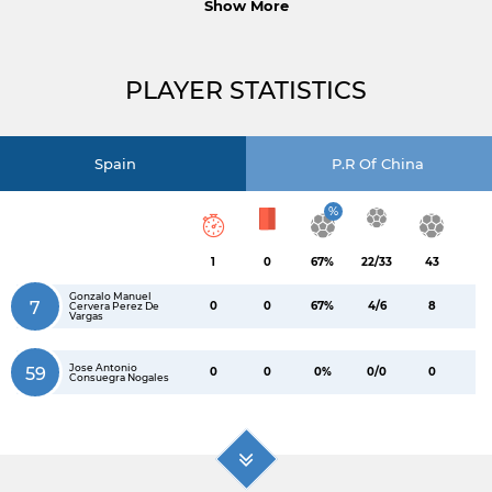
Show More
PLAYER STATISTICS
Spain
P.R Of China
%
1
0
67%
22/33
43
Gonzalo Manuel
7
0
0
67%
4/6
8
Cervera Perez De
Vargas
Jose Antonio
59
0
0
0%
0/0
0
Consuegra Nogales