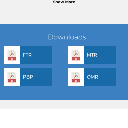
Show More
Downloads
FTR
MTR
PBP
OMR