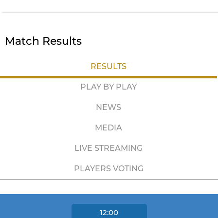
Match Results
RESULTS
PLAY BY PLAY
NEWS
MEDIA
LIVE STREAMING
PLAYERS VOTING
12:00