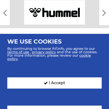
WE USE COOKIES
By continuing to browse ihf.info, you agree to our
terms of use
,
privacy policy
and the use of cookies.
For more information, please review our
cookie
All rights reserved © 2026 IHF
policy
.
Sitemap
Privacy Statement
Terms of Use
Contact Us
Mobile Apps
SIGN UP FOR OUR NEWSLETTER
I Accept
Submit your email address below to get our latest news.