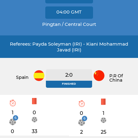
04:00
GMT
Pingtan / Central Court
Referees: Payda Soleyman (IRI) - Kiani Mohammad
Javad (IRI)
2:0
P.R Of
Spain
China
FINISHED
1
0
0
1
6
6
0
33
2
25