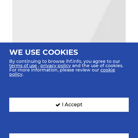
WE USE COOKIES
By continuing to browse ihf.info, you agree to our
terms of use
,
privacy policy
and the use of cookies.
For more information, please review our
cookie
policy
.
I Accept