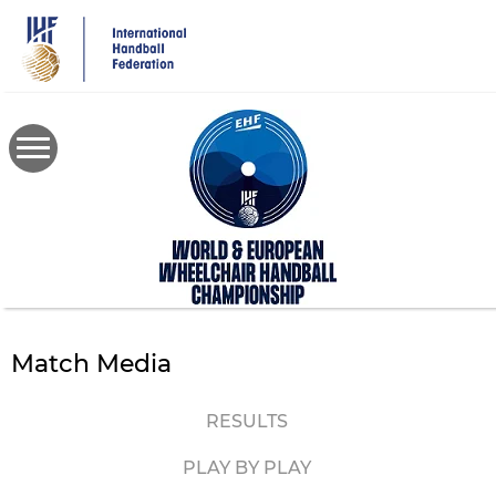
Skip
to
main
content
Match Media
RESULTS
PLAY BY PLAY