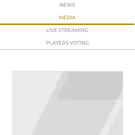
NEWS
MEDIA
LIVE STREAMING
PLAYERS VOTING