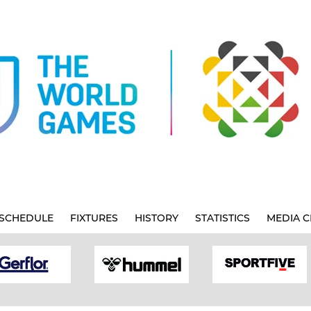
SCHEDULE
FIXTURES
HISTORY
STATISTICS
MEDIA C