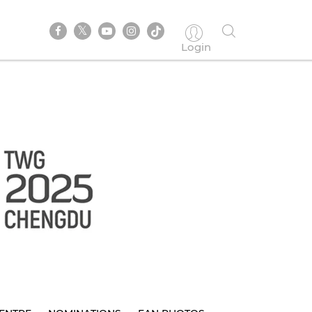
Login