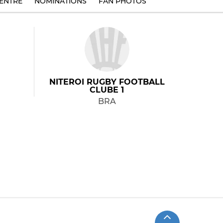
ENTRE
NOMINATIONS
FAN PHOTOS
NITEROI RUGBY FOOTBALL
CLUBE 1
BRA