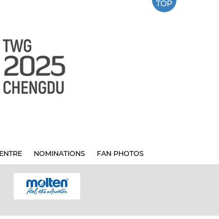
TOP
ENTRE
NOMINATIONS
FAN PHOTOS