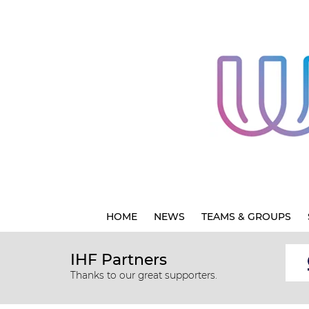
HOME
NEWS
TEAMS & GROUPS
IHF Partners
Thanks to our great supporters.