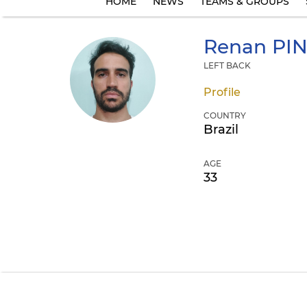
HOME
NEWS
TEAMS & GROUPS
Renan
PIN
LEFT BACK
Profile
COUNTRY
Brazil
AGE
33