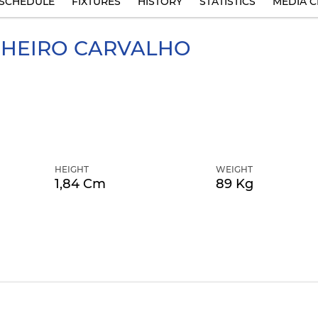
SCHEDULE
FIXTURES
HISTORY
STATISTICS
MEDIA C
HEIRO CARVALHO
HEIGHT
WEIGHT
1,84 Cm
89 Kg