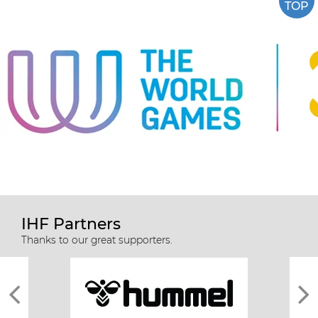
TOP
IHF Partners
Thanks to our great supporters.