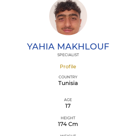
YAHIA
MAKHLOUF
SPECIALIST
Profile
COUNTRY
Tunisia
AGE
17
HEIGHT
174 Cm