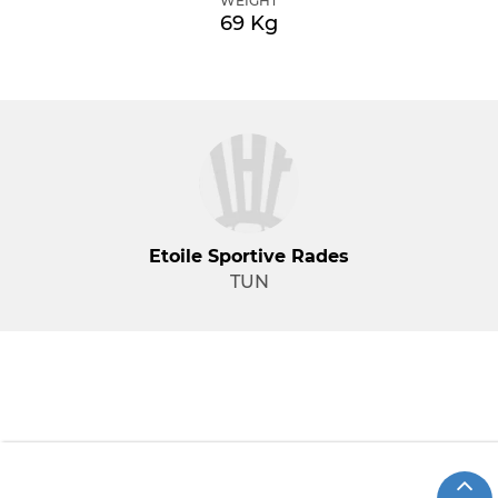
WEIGHT
69 Kg
Etoile Sportive Rades
TUN