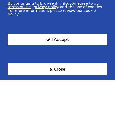
By continuing to browse ihf.info, you agree to our
terms of use
,
privacy policy
and the use of cookies.
For more information, please review our
cookie
policy
.
I Accept
Close