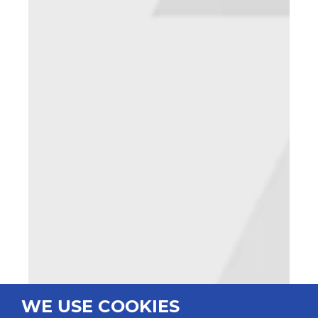
WE USE COOKIES