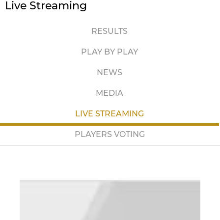
Live Streaming
RESULTS
PLAY BY PLAY
NEWS
MEDIA
LIVE STREAMING
PLAYERS VOTING