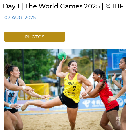
Day 1 | The World Games 2025 | © IHF
07 AUG. 2025
PHOTOS