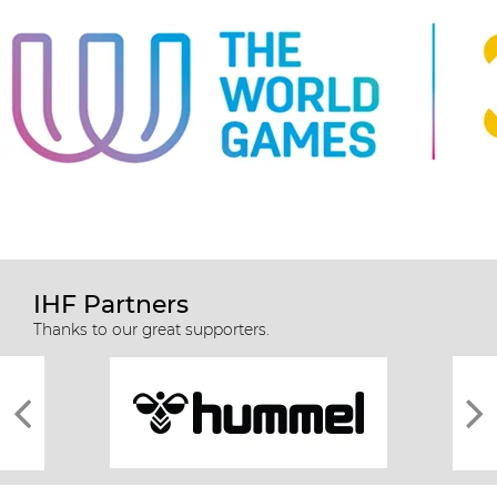
IHF Partners
Thanks to our great supporters.