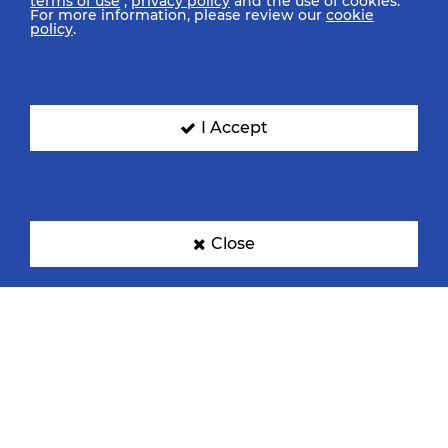
terms of use
,
privacy policy
and the use of cookies.
For more information, please review our
cookie
policy
.
I Accept
Close