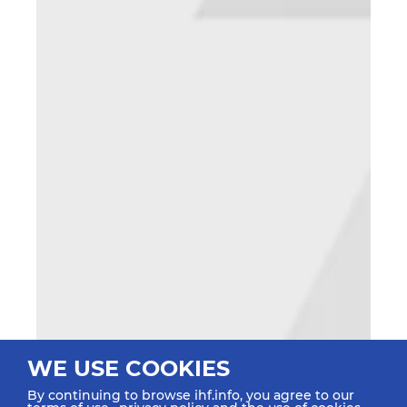
WE USE COOKIES
By continuing to browse ihf.info, you agree to our