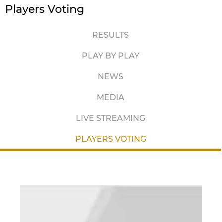
Players Voting
RESULTS
PLAY BY PLAY
NEWS
MEDIA
LIVE STREAMING
PLAYERS VOTING