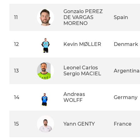
Gonzalo PEREZ
11
DE VARGAS
Spain
MORENO
12
Kevin MØLLER
Denmark
Leonel Carlos
13
Argentina
Sergio MACIEL
Andreas
14
Germany
WOLFF
15
Yann GENTY
France