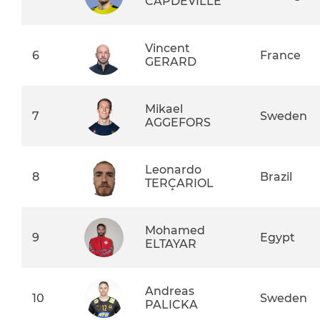
CAPDEVILLE
Vincent
6
France
GERARD
Mikael
7
Sweden
AGGEFORS
Leonardo
8
Brazil
TERÇARIOL
Mohamed
9
Egypt
ELTAYAR
Andreas
10
Sweden
PALICKA