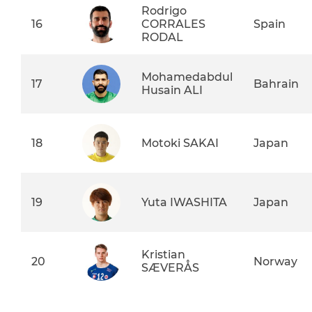
Rodrigo
16
CORRALES
Spain
RODAL
Mohamedabdul
17
Bahrain
Husain ALI
18
Motoki SAKAI
Japan
19
Yuta IWASHITA
Japan
Kristian
20
Norway
SÆVERÅS