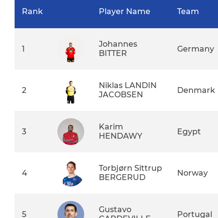
Rank
Player Name
Team
Johannes
1
Germany
BITTER
Niklas LANDIN
2
Denmark
JACOBSEN
Karim
3
Egypt
HENDAWY
Torbjørn Sittrup
4
Norway
BERGERUD
Gustavo
5
Portugal