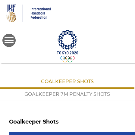
Skip
to
main
content
GOALKEEPER SHOTS
GOALKEEPER 7M PENALTY SHOTS
Goalkeeper Shots