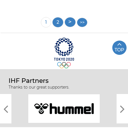
Pagination
Current
1
Page
2
page
TOP
IHF Partners
Thanks to our great supporters.