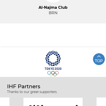
Al-Najma Club
BRN
TOP
IHF Partners
Thanks to our great supporters.