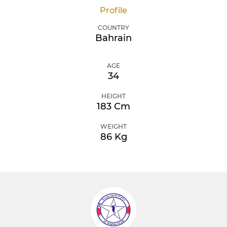
Profile
COUNTRY
Bahrain
AGE
34
HEIGHT
183 Cm
WEIGHT
86 Kg