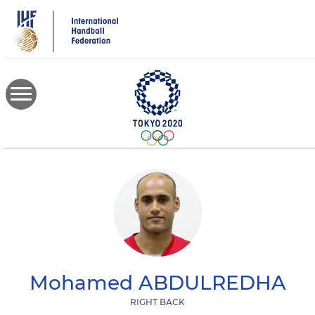
Skip
to
main
content
Mohamed
ABDULREDHA
RIGHT BACK