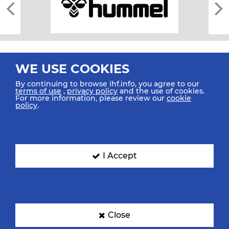
WE USE COOKIES
By continuing to browse ihf.info, you agree to our
terms of use
,
privacy policy
and the use of cookies.
For more information, please review our
cookie
All rights reserved © 2026 IHF
policy
.
Sitemap
Privacy Statement
Terms of Use
Contact Us
Mobile Apps
SIGN UP FOR OUR NEWSLETTER
I Accept
Submit your email address below to get our latest news.
Close