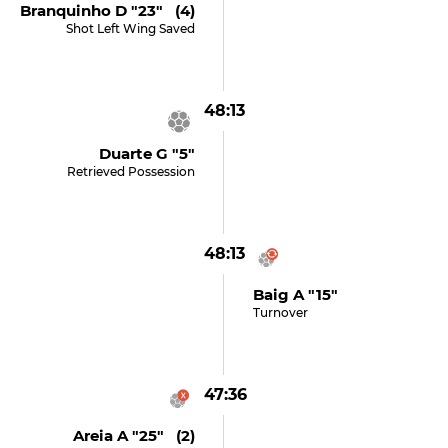
Branquinho D "23" (4)
Shot Left Wing Saved
48:13
Duarte G "5"
Retrieved Possession
48:13
Baig A "15"
Turnover
47:36
Areia A "25" (2)