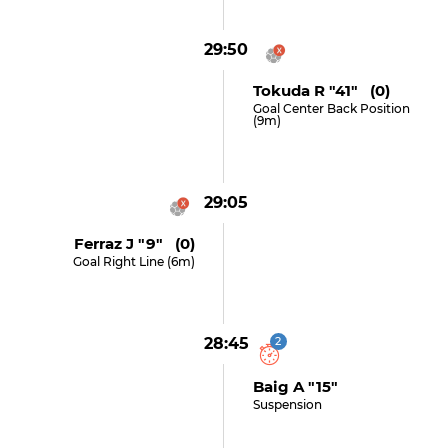
29:50
Tokuda R "41" (0)
Goal Center Back Position
(9m)
29:05
Ferraz J "9" (0)
Goal Right Line (6m)
28:45
2
Baig A "15"
Suspension