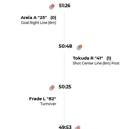
51:26
Areia A "25" (0)
Goal Right Line (6m)
50:48
Tokuda R "41" (1)
Shot Center Line (6m) Post
50:25
Frade L "82"
Turnover
49:53