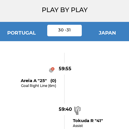
PLAY BY PLAY
30 -31
PORTUGAL
JAPAN
59:55
Areia A "25" (0)
Goal Right Line (6m)
59:40
Tokuda R "41"
Assist