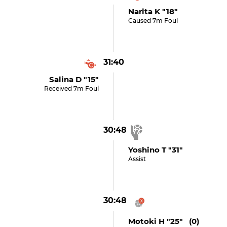
Narita K "18"
Caused 7m Foul
31:40
Salina D "15"
Received 7m Foul
30:48
Yoshino T "31"
Assist
30:48
Motoki H "25" (0)