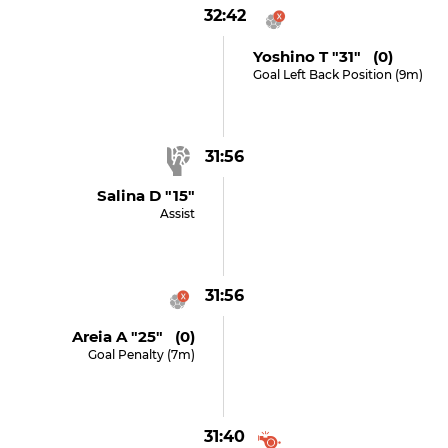
32:42
Yoshino T "31" (0)
Goal Left Back Position (9m)
31:56
Salina D "15"
Assist
31:56
Areia A "25" (0)
Goal Penalty (7m)
31:40