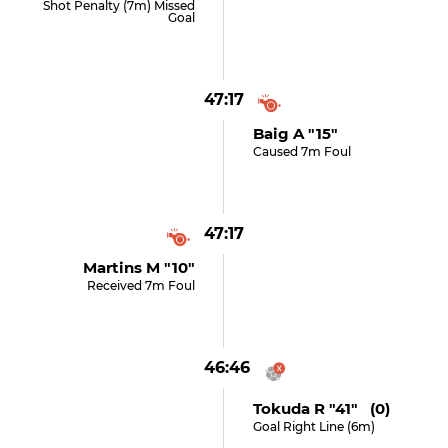
Shot Penalty (7m) Missed
Goal
47:17
Baig A "15"
Caused 7m Foul
47:17
Martins M "10"
Received 7m Foul
46:46
Tokuda R "41" (0)
Goal Right Line (6m)