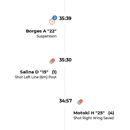
2
35:39
Borges A "22"
Suspension
35:30
Salina D "15" (1)
Shot Left Line (6m) Post
34:57
Motoki H "25" (4)
Shot Right Wing Saved