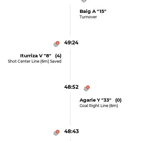
Baig A "15"
Turnover
49:24
Iturriza V "8" (4)
Shot Center Line (6m) Saved
48:52
Agarie Y "33" (0)
Goal Right Line (6m)
48:43