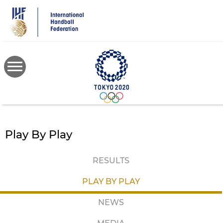
Skip
to
main
content
Play By Play
RESULTS
PLAY BY PLAY
NEWS