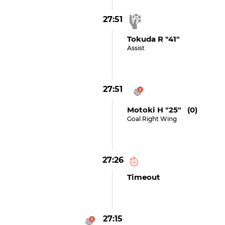
27:51
Tokuda R "41"
Assist
27:51
Motoki H "25" (0)
Goal Right Wing
27:26
Timeout
27:15