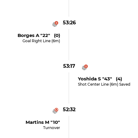
53:26
Borges A "22" (0)
Goal Right Line (6m)
53:17
Yoshida S "43" (4)
Shot Center Line (6m) Saved
52:32
Martins M "10"
Turnover