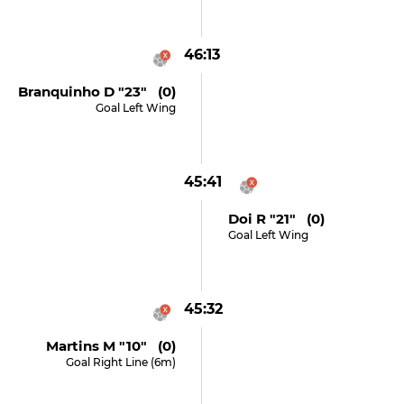
46:13
Branquinho D "23" (0)
Goal Left Wing
45:41
Doi R "21" (0)
Goal Left Wing
45:32
Martins M "10" (0)
Goal Right Line (6m)