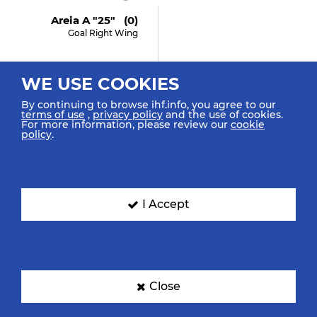
Areia A "25" (0)
Goal Right Wing
WE USE COOKIES
27:08
By continuing to browse ihf.info, you agree to our
terms of use
,
privacy policy
and the use of cookies.
Agarie Y "33"
For more information, please review our
cookie
Turnover
policy
.
26:57
I Accept
Ferraz J "9" (3)
Shot Center Line (6m)
Blocked
Close
26:30