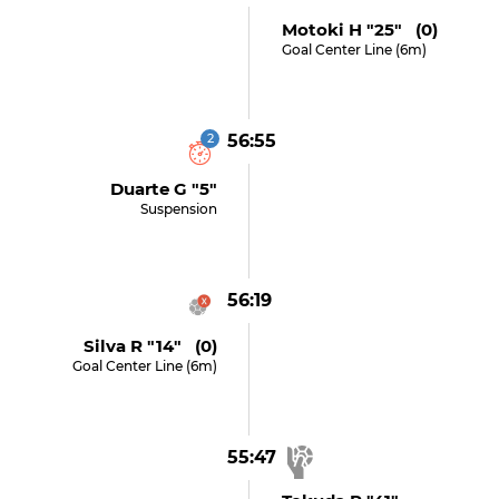
Motoki H "25" (0)
Goal Center Line (6m)
2
56:55
Duarte G "5"
Suspension
56:19
Silva R "14" (0)
Goal Center Line (6m)
55:47