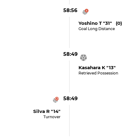
58:56
Yoshino T "31" (0)
Goal Long Distance
58:49
Kasahara K "13"
Retrieved Possession
58:49
Silva R "14"
Turnover