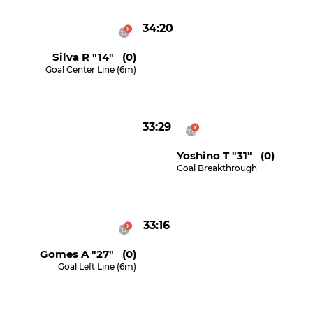
34:20
Silva R "14" (0)
Goal Center Line (6m)
33:29
Yoshino T "31" (0)
Goal Breakthrough
33:16
Gomes A "27" (0)
Goal Left Line (6m)