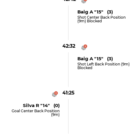
Baig A "15" (3)
Shot Center Back Position
(9m) Blocked
42:32
Baig A "15" (3)
Shot Left Back Position (9m)
Blocked
41:25
Silva R "14" (0)
Goal Center Back Position
(9m)