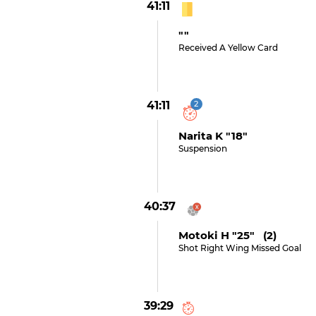
41:11
""
Received A Yellow Card
41:11
2
Narita K "18"
Suspension
40:37
Motoki H "25" (2)
Shot Right Wing Missed Goal
39:29