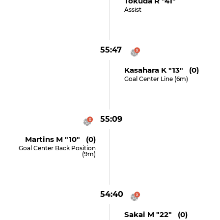
Tokuda R "41"
Assist
55:47
Kasahara K "13" (0)
Goal Center Line (6m)
55:09
Martins M "10" (0)
Goal Center Back Position
(9m)
54:40
Sakai M "22" (0)