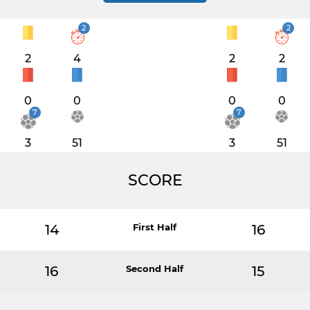
2
2
2
4
2
2
0
0
0
0
7
7
3
51
3
51
SCORE
14
First Half
16
16
Second Half
15