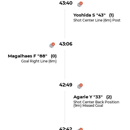
43:40
Yoshida S "43" (1)
Shot Center Line (6m) Post
43:06
Magalhaes F "88" (0)
Goal Right Line (6m)
42:49
Agarie Y "33" (2)
Shot Center Back Position
(9m) Missed Goal
42:42