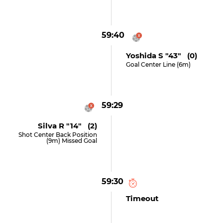
59:40
Yoshida S "43" (0)
Goal Center Line (6m)
59:29
Silva R "14" (2)
Shot Center Back Position
(9m) Missed Goal
59:30
Timeout