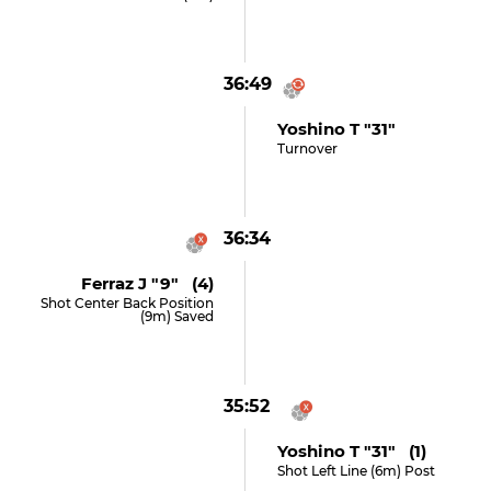
36:49
Yoshino T "31"
Turnover
36:34
Ferraz J "9" (4)
Shot Center Back Position
(9m) Saved
35:52
Yoshino T "31" (1)
Shot Left Line (6m) Post