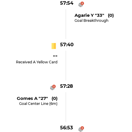
57:54
Agarie Y "33" (0)
Goal Breakthrough
57:40
""
Received A Yellow Card
57:28
Gomes A "27" (0)
Goal Center Line (6m)
56:53