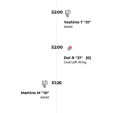
52:00
Yoshino T "31"
Assist
52:00
Doi R "21" (0)
Goal Left Wing
51:26
Martins M "10"
Assist