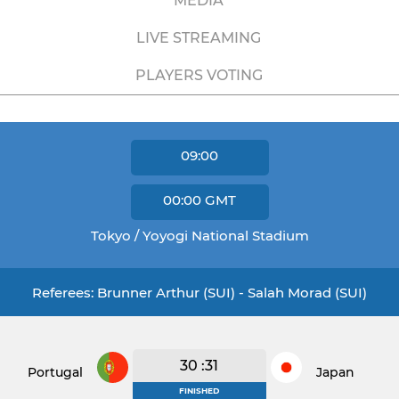
MEDIA
LIVE STREAMING
PLAYERS VOTING
09:00
00:00
GMT
Tokyo / Yoyogi National Stadium
Referees: Brunner Arthur (SUI) - Salah Morad (SUI)
30 :31
Portugal
Japan
FINISHED