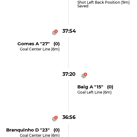
Shot Left Back Position (9m)
Saved
37:54
Gomes A "27" (0)
Goal Center Line (6m)
37:20
Baig A "15" (0)
Goal Left Line (6m)
36:56
Branquinho D "23" (0)
Goal Center Line (6m)