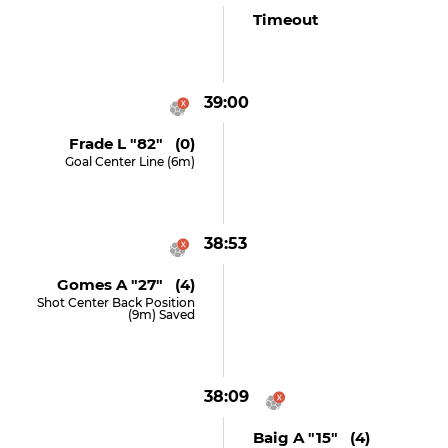
Timeout
39:00
Frade L "82" (0)
Goal Center Line (6m)
38:53
Gomes A "27" (4)
Shot Center Back Position
(9m) Saved
38:09
Baig A "15" (4)