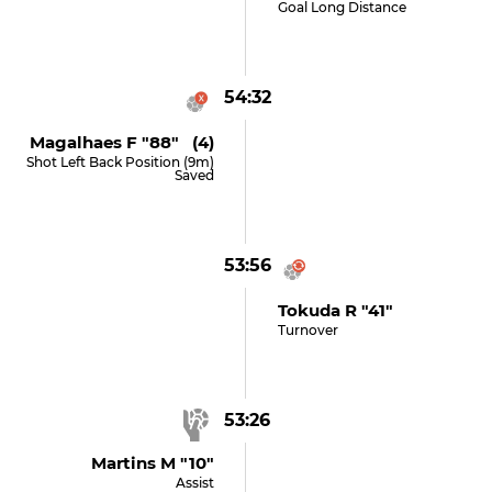
Goal Long Distance
54:32
Magalhaes F "88" (4)
Shot Left Back Position (9m)
Saved
53:56
Tokuda R "41"
Turnover
53:26
Martins M "10"
Assist