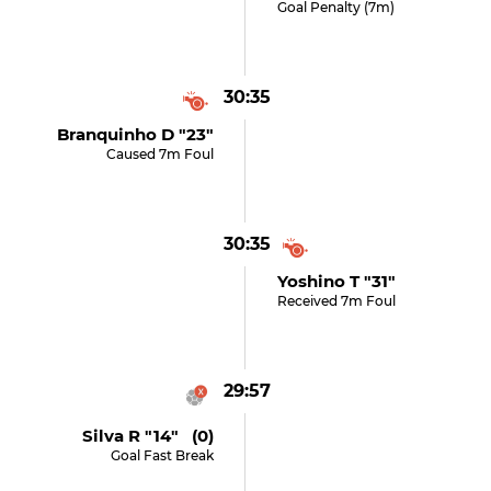
Goal Penalty (7m)
30:35
Branquinho D "23"
Caused 7m Foul
30:35
Yoshino T "31"
Received 7m Foul
29:57
Silva R "14" (0)
Goal Fast Break