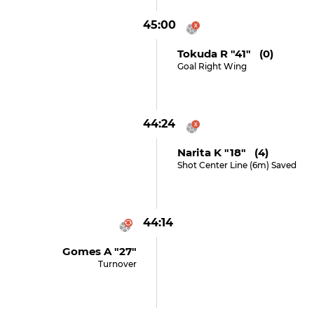
45:00
Tokuda R "41" (0)
Goal Right Wing
44:24
Narita K "18" (4)
Shot Center Line (6m) Saved
44:14
Gomes A "27"
Turnover