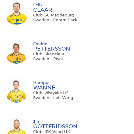
Felix
CLAAR
Club: SC Magdeburg
Sweden - Centre Back
Fredric
PETTERSSON
Club: Skånela IF
Sweden - Pivot
Hampus
WANNE
Club: Ølstykke Hf
Sweden - Left Wing
Jim
GOTTFRIDSSON
Club: IFK Ystad HK