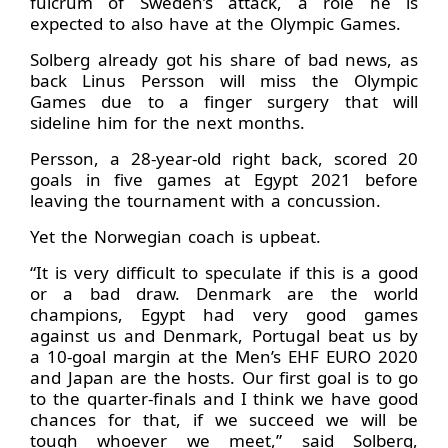
fulcrum of Sweden’s attack, a role he is
expected to also have at the Olympic Games.
Solberg already got his share of bad news, as
back Linus Persson will miss the Olympic
Games due to a finger surgery that will
sideline him for the next months.
Persson, a 28-year-old right back, scored 20
goals in five games at Egypt 2021 before
leaving the tournament with a concussion.
Yet the Norwegian coach is upbeat.
“It is very difficult to speculate if this is a good
or a bad draw. Denmark are the world
champions, Egypt had very good games
against us and Denmark, Portugal beat us by
a 10-goal margin at the Men’s EHF EURO 2020
and Japan are the hosts. Our first goal is to go
to the quarter-finals and I think we have good
chances for that, if we succeed we will be
tough whoever we meet,” said Solberg,