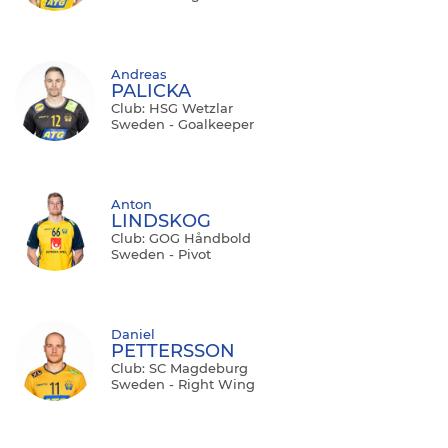
Andreas
PALICKA
Club: HSG Wetzlar
Sweden - Goalkeeper
Anton
LINDSKOG
Club: GOG Håndbold
Sweden - Pivot
Daniel
PETTERSSON
Club: SC Magdeburg
Sweden - Right Wing