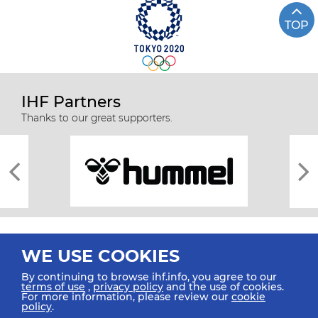
TOP
IHF Partners
Thanks to our great supporters.
WE USE COOKIES
By continuing to browse ihf.info, you agree to our
terms of use
,
privacy policy
and the use of cookies.
For more information, please review our
cookie
All rights reserved © 2026 IHF
policy
.