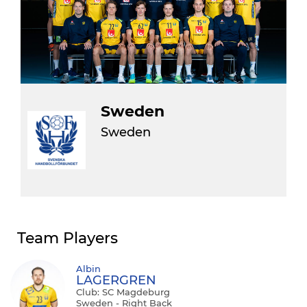
Sweden
Sweden
Team Players
Albin
LAGERGREN
Club: SC Magdeburg
Sweden - Right Back