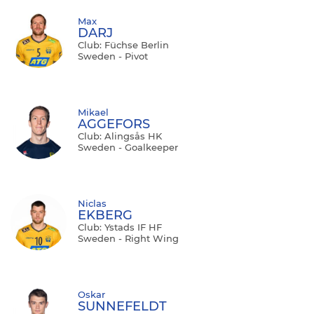
Max
DARJ
Club: Füchse Berlin
Sweden - Pivot
Mikael
AGGEFORS
Club: Alingsås HK
Sweden - Goalkeeper
Niclas
EKBERG
Club: Ystads IF HF
Sweden - Right Wing
Oskar
SUNNEFELDT