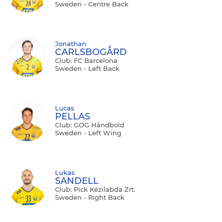
Sweden - Centre Back
Jonathan
CARLSBOGÅRD
Club: FC Barcelona
Sweden - Left Back
Lucas
PELLAS
Club: GOG Håndbold
Sweden - Left Wing
Lukas
SANDELL
Club: Pick Kézilabda Zrt.
Sweden - Right Back