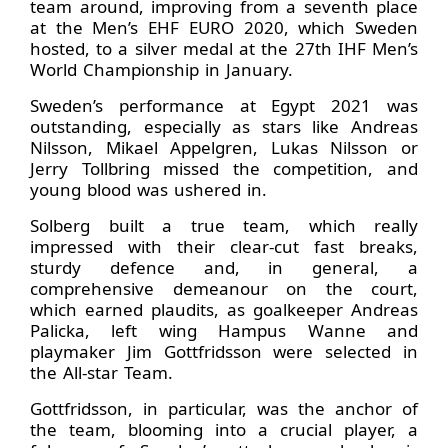
team around, improving from a seventh place
at the Men’s EHF EURO 2020, which Sweden
hosted, to a silver medal at the 27th IHF Men’s
World Championship in January.
Sweden’s performance at Egypt 2021 was
outstanding, especially as stars like Andreas
Nilsson, Mikael Appelgren, Lukas Nilsson or
Jerry Tollbring missed the competition, and
young blood was ushered in.
Solberg built a true team, which really
impressed with their clear-cut fast breaks,
sturdy defence and, in general, a
comprehensive demeanour on the court,
which earned plaudits, as goalkeeper Andreas
Palicka, left wing Hampus Wanne and
playmaker Jim Gottfridsson were selected in
the All-star Team.
Gottfridsson, in particular, was the anchor of
the team, blooming into a crucial player, a