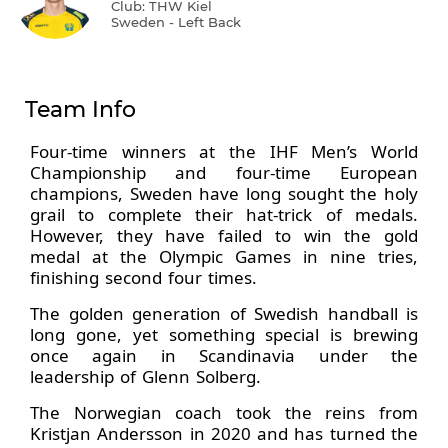
Club: THW Kiel
Sweden - Left Back
Team Info
Four-time winners at the IHF Men’s World
Championship and four-time European
champions, Sweden have long sought the holy
grail to complete their hat-trick of medals.
However, they have failed to win the gold
medal at the Olympic Games in nine tries,
finishing second four times.
The golden generation of Swedish handball is
long gone, yet something special is brewing
once again in Scandinavia under the
leadership of Glenn Solberg.
The Norwegian coach took the reins from
Kristjan Andersson in 2020 and has turned the