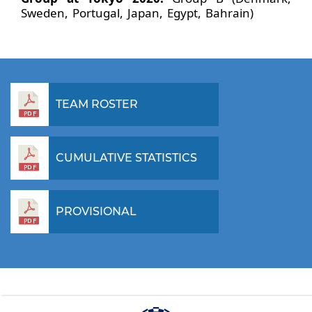
Sweden, Portugal, Japan, Egypt, Bahrain)
TEAM ROSTER
CUMULATIVE STATISTICS
PROVISIONAL