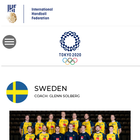
Skip
to
main
content
SWEDEN
COACH: GLENN SOLBERG