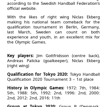
according to the Swedish Handball Federation’s
official website.
With the likes of right wing Niclas Ekberg
making his national team comeback for the
qualification tournament in Berlin, Germany,
last March, Sweden can count on both
experience and youth, in an excellent mix for
the Olympic Games.
Key players:
Jim Gottfridsson (centre back),
Andreas Palicka (goalkeeper), Niclas Ekberg
(right wing)
Qualification for Tokyo 2020:
Tokyo Handball
Qualification 2020 Tournament 3 – 1st place
History in Olympic Games:
1972: 7th, 1984:
5th, 1988: 5th, 1992: 2nd, 1996: 2nd, 2000:
2nd, 2012: 2nd, 2016: 11th
Group at Tokyo 2020:
Group B (Denmark,