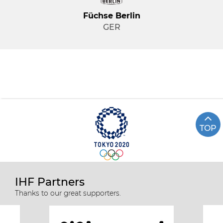
Füchse Berlin
GER
TOP
IHF Partners
Thanks to our great supporters.