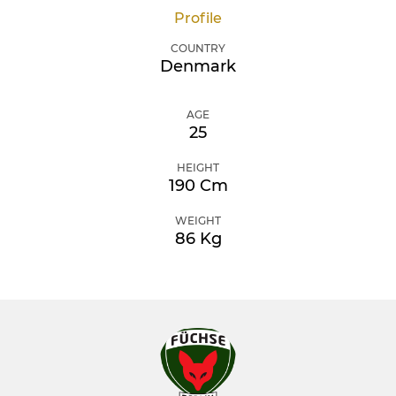
Profile
COUNTRY
Denmark
AGE
25
HEIGHT
190 Cm
WEIGHT
86 Kg