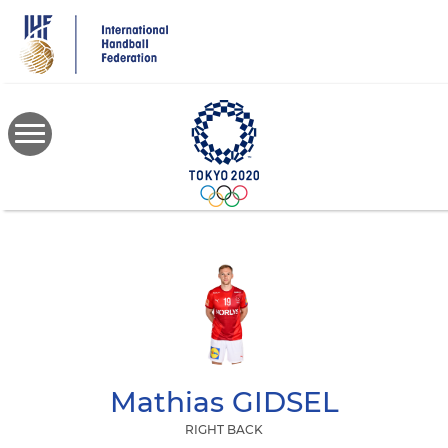
Skip
to
main
content
Mathias
GIDSEL
RIGHT BACK