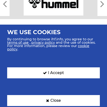
WE USE COOKIES
By continuing to browse ihf.info, you agree to our
terms of use
,
privacy policy
and the use of cookies.
For more information, please review our
cookie
All rights reserved © 2026 IHF
policy
.
Sitemap
Privacy Statement
Terms of Use
Contact Us
Mobile Apps
SIGN UP FOR OUR NEWSLETTER
I Accept
Submit your email address below to get our latest news.
Close