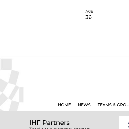
AGE
36
HOME
NEWS
TEAMS & GRO
IHF Partners