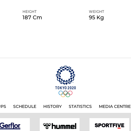
HEIGHT
WEIGHT
187 Cm
95 Kg
UPS
SCHEDULE
HISTORY
STATISTICS
MEDIA CENTRE