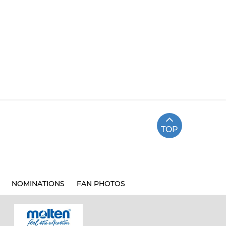
TOP
NOMINATIONS
FAN PHOTOS