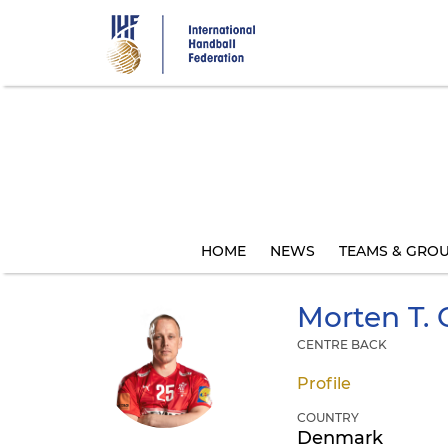
Skip
to
main
content
HOME
NEWS
TEAMS & GRO
Morten T.
CENTRE BACK
Profile
COUNTRY
Denmark