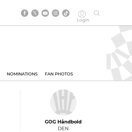
Login
NOMINATIONS
FAN PHOTOS
GOG Håndbold
DEN