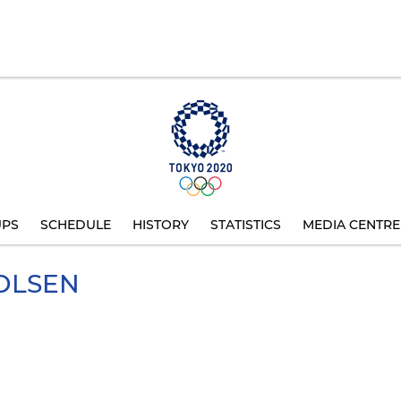
UPS
SCHEDULE
HISTORY
STATISTICS
MEDIA CENTRE
OLSEN