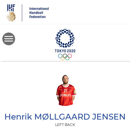
Skip
to
main
content
Henrik
MØLLGAARD JENSEN
LEFT BACK