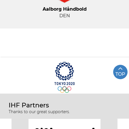
Aalborg Håndbold
DEN
TOP
IHF Partners
Thanks to our great supporters.