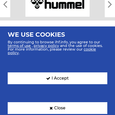
WE USE COOKIES
By continuing to browse ihf.info, you agree to our
terms of use
,
privacy policy
and the use of cookies.
For more information, please review our
cookie
All rights reserved © 2026 IHF
policy
.
Sitemap
Privacy Statement
Terms of Use
Contact Us
Mobile Apps
SIGN UP FOR OUR NEWSLETTER
I Accept
Submit your email address below to get our latest news.
Close