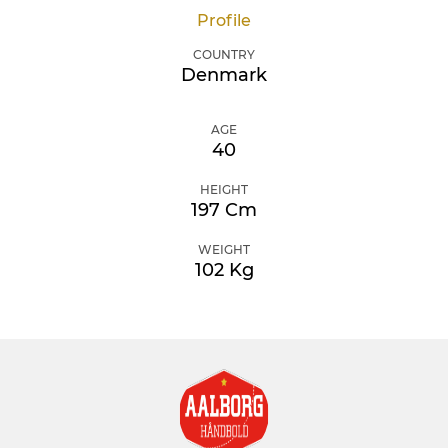
Profile
COUNTRY
Denmark
AGE
40
HEIGHT
197 Cm
WEIGHT
102 Kg