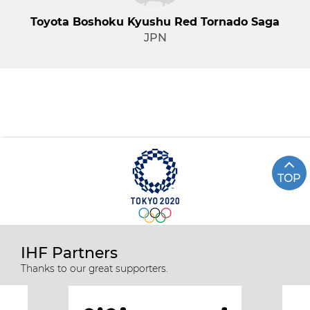
Toyota Boshoku Kyushu Red Tornado Saga
JPN
TOP
IHF Partners
Thanks to our great supporters.