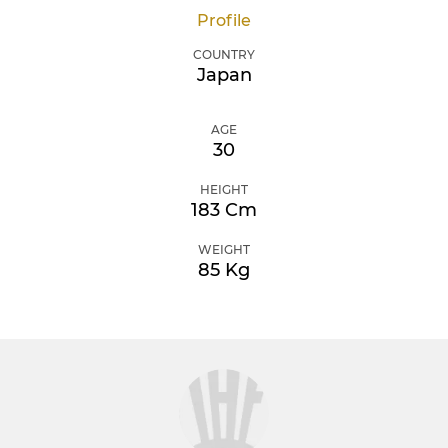
Profile
COUNTRY
Japan
AGE
30
HEIGHT
183 Cm
WEIGHT
85 Kg