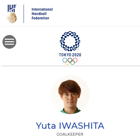
Skip
to
main
content
Yuta
IWASHITA
GOALKEEPER