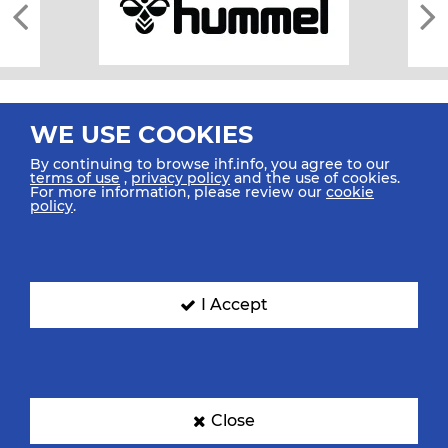
WE USE COOKIES
By continuing to browse ihf.info, you agree to our
terms of use
,
privacy policy
and the use of cookies.
For more information, please review our
cookie
All rights reserved © 2026 IHF
policy
.
Sitemap
Privacy Statement
Terms of Use
Contact Us
Mobile Apps
SIGN UP FOR OUR NEWSLETTER
I Accept
Submit your email address below to get our latest news.
Close