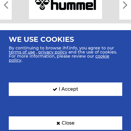
WE USE COOKIES
By continuing to browse ihf.info, you agree to our
terms of use
,
privacy policy
and the use of cookies.
For more information, please review our
cookie
All rights reserved © 2026 IHF
policy
.
Sitemap
Privacy Statement
Terms of Use
Contact Us
Mobile Apps
SIGN UP FOR OUR NEWSLETTER
I Accept
Submit your email address below to get our latest news.
Close