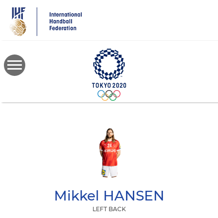
Skip
to
main
content
Mikkel
HANSEN
LEFT BACK