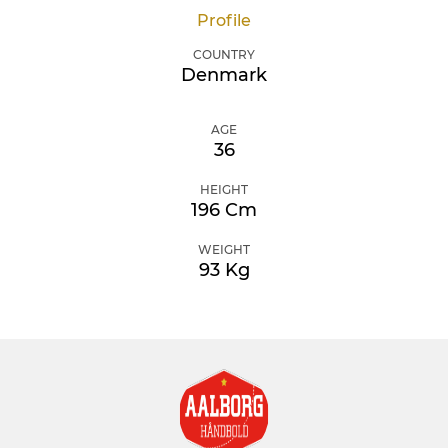
Profile
COUNTRY
Denmark
AGE
36
HEIGHT
196 Cm
WEIGHT
93 Kg