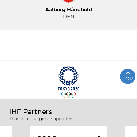
Aalborg Håndbold
DEN
TOP
IHF Partners
Thanks to our great supporters.