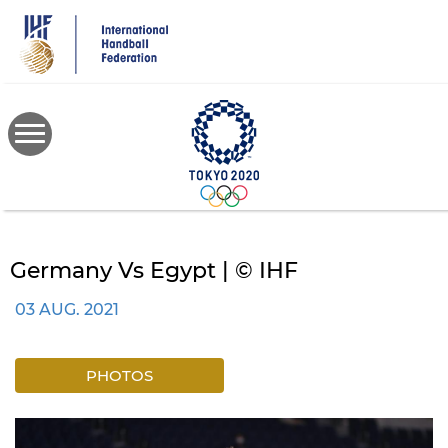
Skip
to
main
content
Germany Vs Egypt | © IHF
03 AUG. 2021
PHOTOS