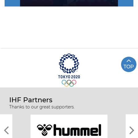
TOP
IHF Partners
Thanks to our great supporters.