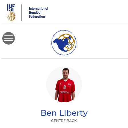
Skip
to
main
content
Ben
Liberty
CENTRE BACK