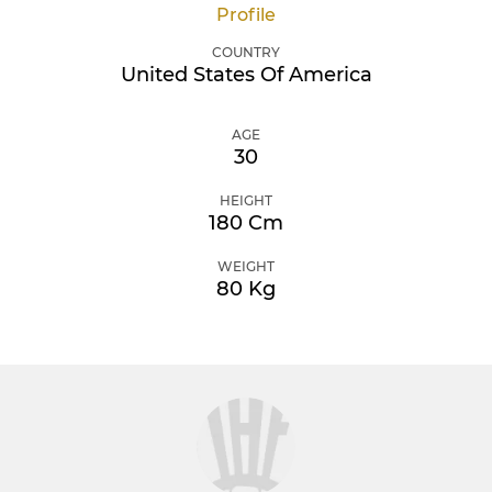
Profile
COUNTRY
United States Of America
AGE
30
HEIGHT
180 Cm
WEIGHT
80 Kg