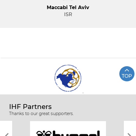
Maccabi Tel Aviv
ISR
TOP
IHF Partners
Thanks to our great supporters.