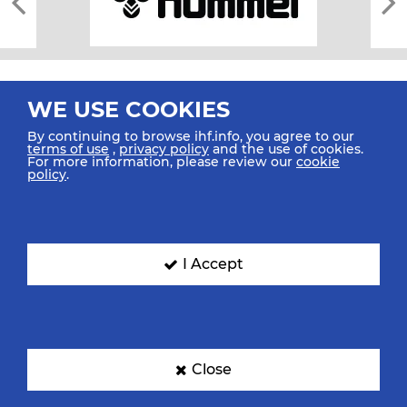
WE USE COOKIES
By continuing to browse ihf.info, you agree to our
terms of use
,
privacy policy
and the use of cookies.
For more information, please review our
cookie
All rights reserved © 2026 IHF
policy
.
Sitemap
Privacy Statement
Terms of Use
Contact Us
Mobile Apps
SIGN UP FOR OUR NEWSLETTER
I Accept
Submit your email address below to get our latest news.
Close