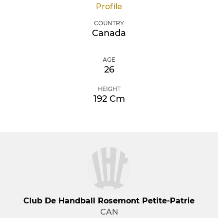
Profile
COUNTRY
Canada
AGE
26
HEIGHT
192 Cm
Club De Handball Rosemont Petite-Patrie
CAN