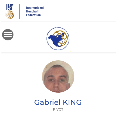
Skip
to
main
content
Gabriel
KING
PIVOT