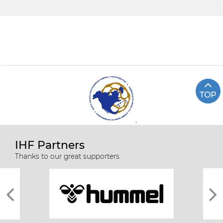
TOP
IHF Partners
Thanks to our great supporters.